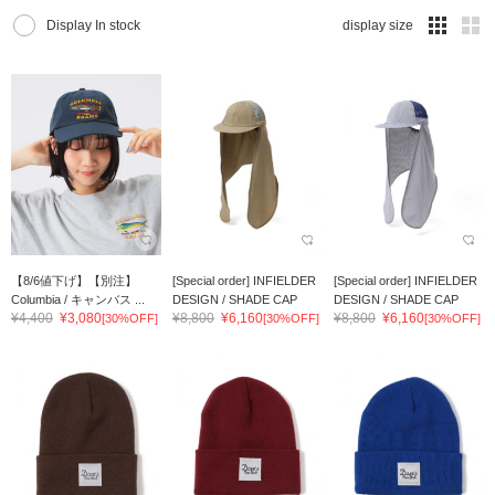
Display In stock
display size
【8/6値下げ】【別注】
[Special order] INFIELDER
[Special order] INFIELDER
Columbia / キャンバス ...
DESIGN / SHADE CAP
DESIGN / SHADE CAP
¥4,400
¥3,080
¥8,800
¥6,160
¥8,800
¥6,160
[30%OFF]
[30%OFF]
[30%OFF]