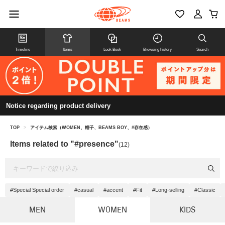
Timeline
Items
Look Book
Browsing history
Search
Notice regarding product delivery
TOP
>
アイテム検索（WOMEN、帽子、BEAMS BOY、#存在感）
Items related to "#presence"
(12)
#Special Special order
#casual
#accent
#Fit
#Long-selling
#Classic
MEN
WOMEN
KIDS