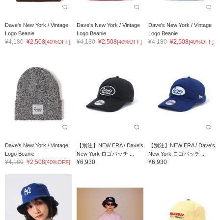
Dave's New York / Vintage
Dave's New York / Vintage
Dave's New York / Vintage
Logo Beanie
Logo Beanie
Logo Beanie
¥4,180
¥2,508
¥4,180
¥2,508
¥4,180
¥2,508
[40%OFF]
[40%OFF]
[40%OFF]
Dave's New York / Vintage
【別注】NEW ERA / Dave's
【別注】NEW ERA / Dave's
Logo Beanie
New York ロゴパッチ ...
New York ロゴパッチ ...
¥4,180
¥2,508
¥6,930
¥6,930
[40%OFF]