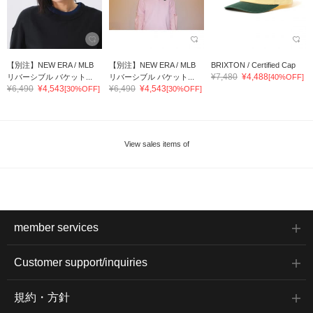
【別注】NEW ERA / MLB
【別注】NEW ERA / MLB
BRIXTON / Certified Cap
¥7,480
¥4,488
リバーシブル バケット...
リバーシブル バケット...
[40%OFF]
¥6,490
¥4,543
¥6,490
¥4,543
[30%OFF]
[30%OFF]
View sales items of
member services
Customer support/inquiries
規約・方針