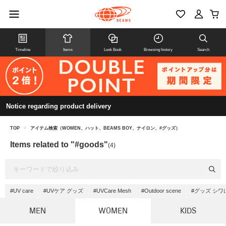
Timeline
Items
Look Book
Browsing history
Search
Notice regarding product delivery
TOP
>
アイテム検索（WOMEN、ハット、BEAMS BOY、ナイロン、#グッズ）
Items related to "#goods"
(4)
#UV care
#UVケア グッズ
#UVCare Mesh
#Outdoor scene
#グッズ シ
MEN
WOMEN
KIDS