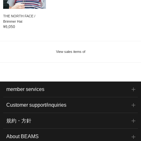
THE NORTH FACE /
Brimmer Hat
¥6,050
View sales items of
member services
Customer support/inquiries
規約・方針
About BEAMS