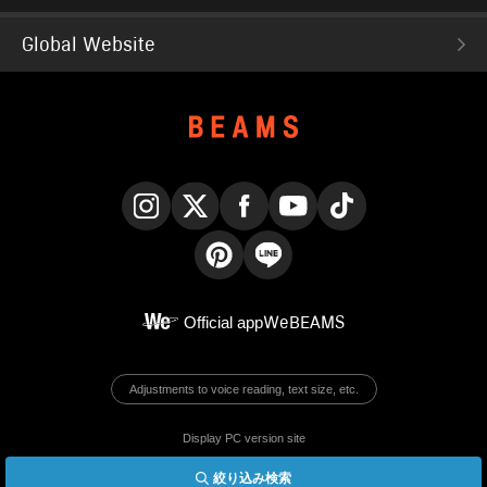
Global Website
Instagram
X
Facebook
YouTube
TikTok
Pinterest
LINE
Official app
WeBEAMS
Adjustments to voice reading, text size, etc.
Display PC version site
絞り込み検索
© BEAMS Co., Ltd.