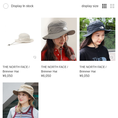
Display In stock
display size
THE NORTH FACE /
THE NORTH FACE /
THE NORTH FACE /
Brimmer Hat
Brimmer Hat
Brimmer Hat
¥6,050
¥6,050
¥6,050