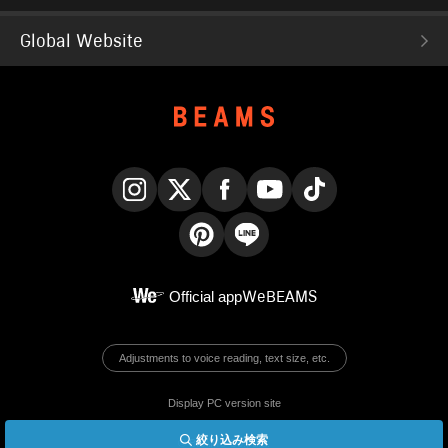
Global Website
Instagram
X
Facebook
YouTube
TikTok
Pinterest
LINE
Official app
WeBEAMS
Adjustments to voice reading, text size, etc.
Display PC version site
絞り込み検索
© BEAMS Co., Ltd.