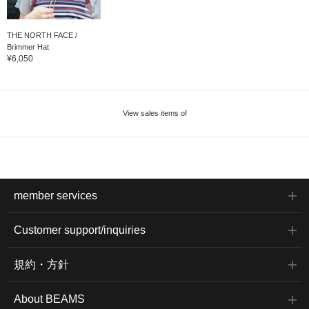
THE NORTH FACE /
Brimmer Hat
¥6,050
View sales items of
member services
Customer support/inquiries
規約・方針
About BEAMS