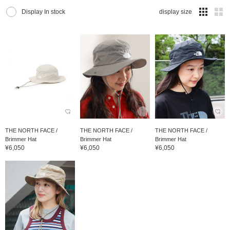
Display In stock
display size
THE NORTH FACE /
THE NORTH FACE /
THE NORTH FACE /
Brimmer Hat
Brimmer Hat
Brimmer Hat
¥6,050
¥6,050
¥6,050