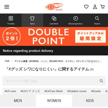
Timeline
Items
Look Book
Browsing history
Search
Notice regarding product delivery
TOP
>
アイテム検索（WOMEN、ハット、BEAMS BOY、ナイロン、#グッズ シワになりにくい）
「#グッズ シワになりにくい」に関するアイテム
(4)
#UV care
#UVケア グッズ
#UVCare Mesh
#Outdoor scene
#Goods
#
MEN
WOMEN
KIDS