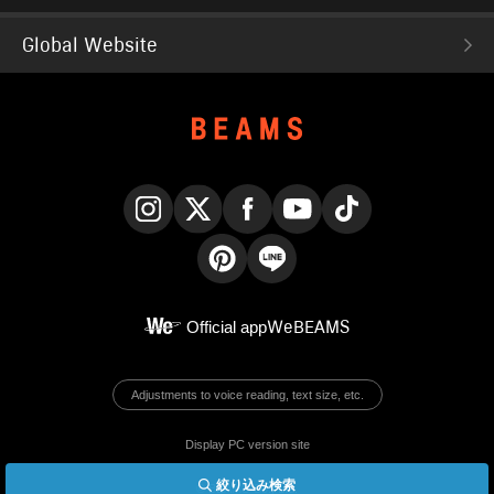
Global Website
Instagram
X
Facebook
YouTube
TikTok
Pinterest
LINE
Official app
WeBEAMS
Adjustments to voice reading, text size, etc.
Display PC version site
絞り込み検索
© BEAMS Co., Ltd.