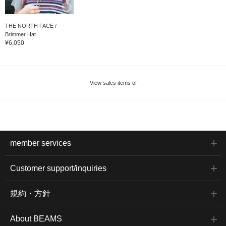
THE NORTH FACE /
Brimmer Hat
¥6,050
View sales items of
member services
Customer support/inquiries
規約・方針
About BEAMS