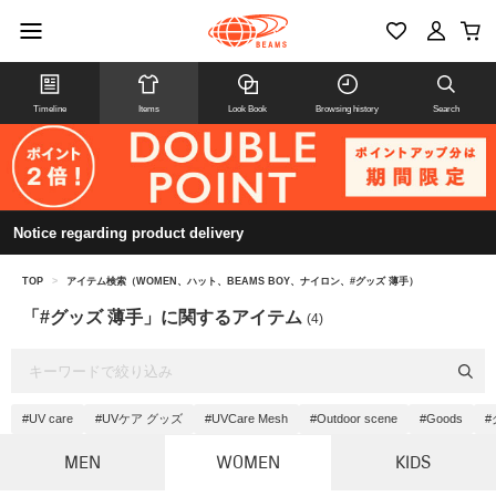
Timeline
Items
Look Book
Browsing history
Search
Notice regarding product delivery
TOP
>
アイテム検索（WOMEN、ハット、BEAMS BOY、ナイロン、#グッズ 薄手）
「#グッズ 薄手」に関するアイテム
(4)
#UV care
#UVケア グッズ
#UVCare Mesh
#Outdoor scene
#Goods
#
MEN
WOMEN
KIDS