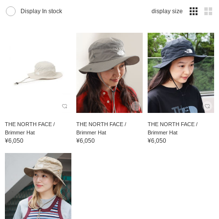
Display In stock
display size
THE NORTH FACE /
THE NORTH FACE /
THE NORTH FACE /
Brimmer Hat
Brimmer Hat
Brimmer Hat
¥6,050
¥6,050
¥6,050