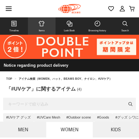
Timeline
Items
Look Book
Browsing history
Search
Notice regarding product delivery
TOP
>
アイテム検索（WOMEN、ハット、BEAMS BOY、ナイロン、#UVケア）
「#UVケア」に関するアイテム
(4)
#UVケア グッズ
#UVCare Mesh
#Outdoor scene
#Goods
#グッズ シワ
MEN
WOMEN
KIDS