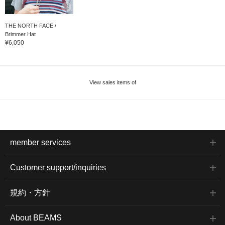
THE NORTH FACE /
Brimmer Hat
¥6,050
View sales items of
member services
Customer support/inquiries
規約・方針
About BEAMS