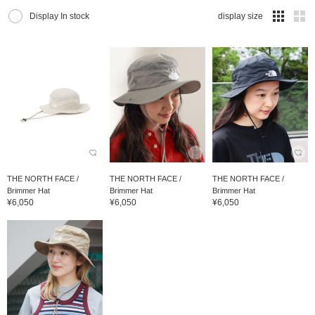
Display In stock
display size
THE NORTH FACE /
THE NORTH FACE /
THE NORTH FACE /
Brimmer Hat
Brimmer Hat
Brimmer Hat
¥6,050
¥6,050
¥6,050