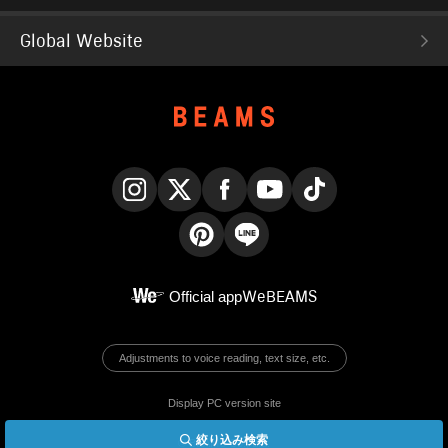
Global Website
Instagram
X
Facebook
YouTube
TikTok
Pinterest
LINE
Official app
WeBEAMS
Adjustments to voice reading, text size, etc.
Display PC version site
絞り込み検索
© BEAMS Co., Ltd.