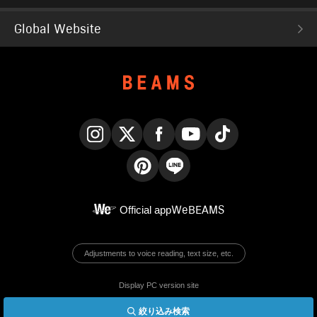
Global Website
Instagram
X
Facebook
YouTube
TikTok
Pinterest
LINE
Official app
WeBEAMS
Adjustments to voice reading, text size, etc.
Display PC version site
絞り込み検索
© BEAMS Co., Ltd.