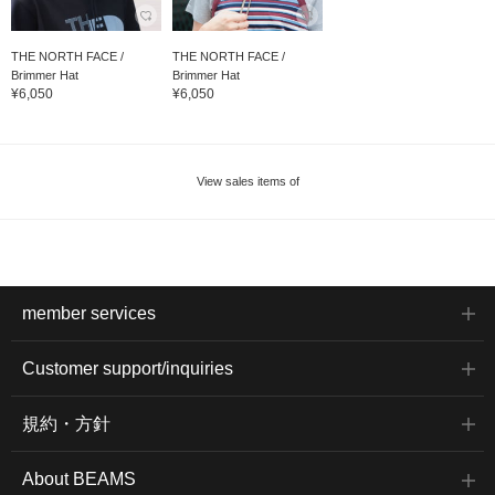
THE NORTH FACE /
THE NORTH FACE /
Brimmer Hat
Brimmer Hat
¥6,050
¥6,050
View sales items of
member services
Customer support/inquiries
規約・方針
About BEAMS