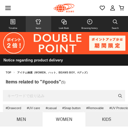
Timeline
Items
Look Book
Browsing history
Search
Notice regarding product delivery
TOP
>
アイテム検索（WOMEN、ハット、BEAMS BOY、#グッズ）
Items related to "#goods"
(5)
#Drawcord
#UV care
#casual
#Snap button
#Removable
#UV Protecti
MEN
WOMEN
KIDS