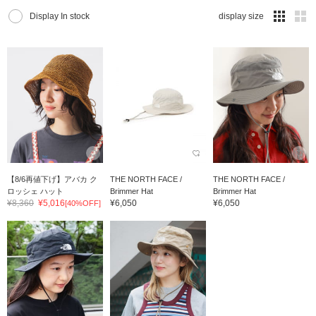
Display In stock
display size
【8/6再値下げ】アバカ ク
THE NORTH FACE /
THE NORTH FACE /
ロッシェ ハット
Brimmer Hat
Brimmer Hat
¥8,360
¥5,016
¥6,050
¥6,050
[40%OFF]