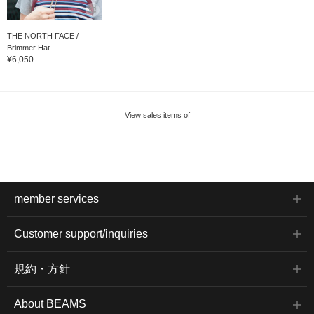
THE NORTH FACE /
Brimmer Hat
¥6,050
View sales items of
member services
Customer support/inquiries
規約・方針
About BEAMS