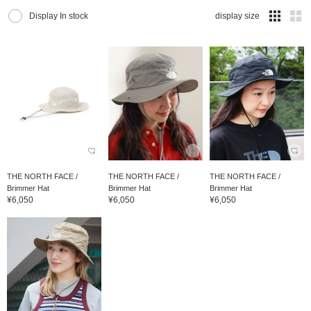
Display In stock
display size
THE NORTH FACE /
THE NORTH FACE /
THE NORTH FACE /
Brimmer Hat
Brimmer Hat
Brimmer Hat
¥6,050
¥6,050
¥6,050