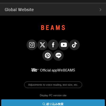
Global Website
Instagram
X
Facebook
YouTube
TikTok
Pinterest
LINE
Official app
WeBEAMS
Adjustments to voice reading, text size, etc.
Display PC version site
絞り込み検索
© BEAMS Co., Ltd.