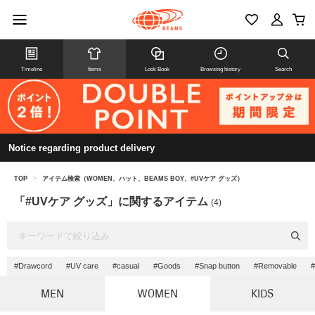
Timeline
Items
Look Book
Browsing history
Search
Notice regarding product delivery
TOP
>
アイテム検索（WOMEN、ハット、BEAMS BOY、#UVケア グッズ）
「#UVケア グッズ」に関するアイテム
(4)
#Drawcord
#UV care
#casual
#Goods
#Snap button
#Removable
#
MEN
WOMEN
KIDS