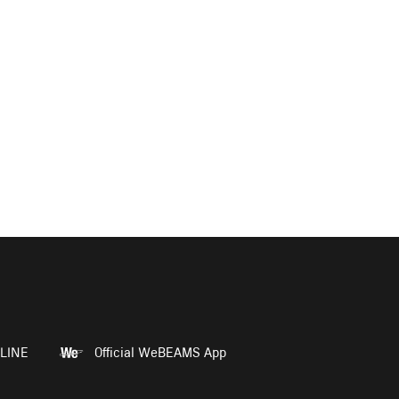
LINE
Official WeBEAMS App