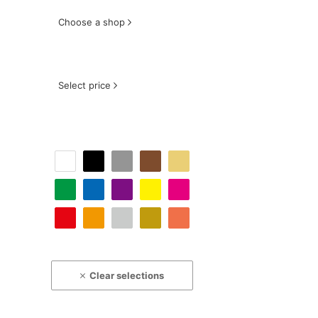
Choose a shop
Select price
Clear selections