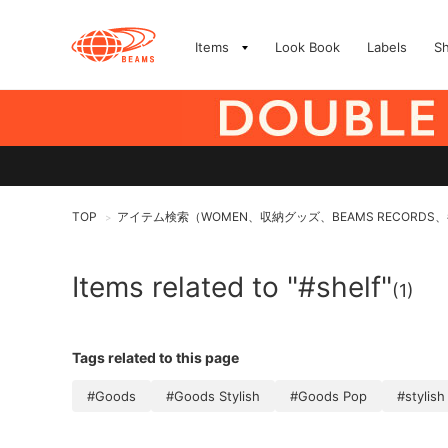
Items
Look Book
Labels
S
TOP
アイテム検索（WOMEN、収納グッズ、BEAMS RECORDS
>
Items related to "#shelf"
(1)
Tags related to this page
#Goods
#Goods Stylish
#Goods Pop
#stylish