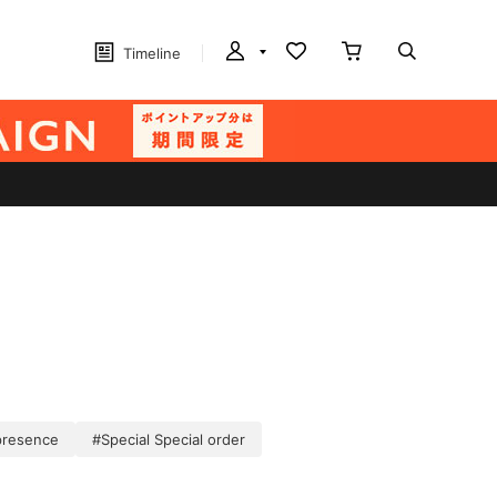
Timeline
presence
#Special Special order