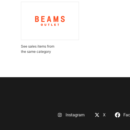
See sales items from
the same category
Instagram
X
Fa