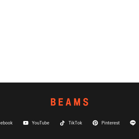
cebook
YouTube
TikTok
Pinterest