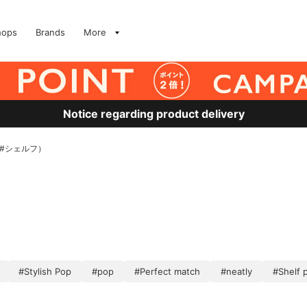
hops
Brands
More
Notice regarding product delivery
、#シェルフ）
#Stylish Pop
#pop
#Perfect match
#neatly
#Shelf 