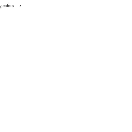
ay colors