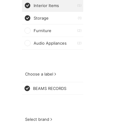
Interior Items
(5)
Storage
(1)
Furniture
(2)
Audio Appliances
(2)
Choose a label
BEAMS RECORDS
Select brand