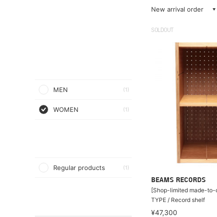
New arrival order
SOLDOUT
MEN
(1)
WOMEN
(1)
Regular products
(1)
BEAMS RECORDS
[Shop-limited made-to-o
TYPE / Record shelf
¥47,300