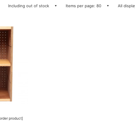
Including out of stock
Items per page: 80
All displ
rder product]