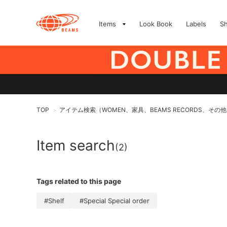
Items
Look Book
Labels
S
TOP
アイテム検索（WOMEN、家具、BEAMS RECORDS、その
>
Item search
(2)
Tags related to this page
#Shelf
#Special Special order