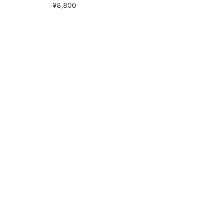
¥8,800