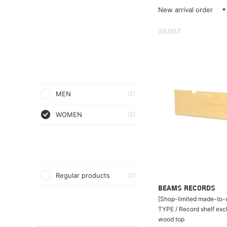
New arrival order
SOLDOUT
MEN
(2)
WOMEN
(2)
Regular products
(2)
BEAMS RECORDS
[Shop-limited made-to-o
TYPE / Record shelf exc
wood top