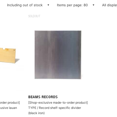
Including out of stock
Items per page: 80
All displ
SOLDOUT
BEAMS RECORDS
rder product]
[Shop-exclusive made-to-order product]
lusive lauan
TYPE / Record shelf-specific divider
(black iron)