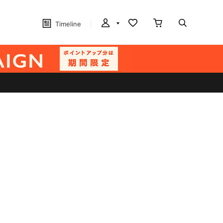
Timeline