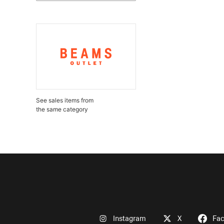
See sales items from
the same category
Instagram
X
Fa