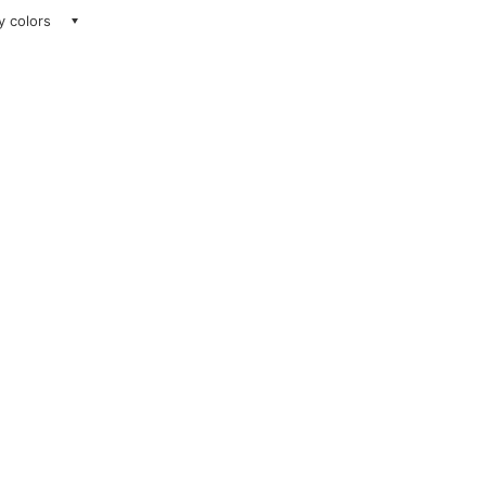
ay colors