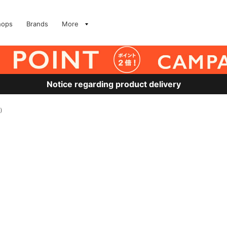
hops
Brands
More
Notice regarding product delivery
他）