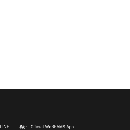
LINE
Official WeBEAMS App