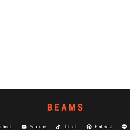
cebook
YouTube
TikTok
Pinterest