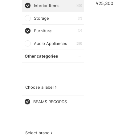
¥25,300
Interior Items
(40)
Storage
(2)
Furniture
(2)
Audio Appliances
(36)
Other categories
Choose a label
BEAMS RECORDS
Select brand