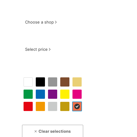
Choose a shop
Select price
Clear selections