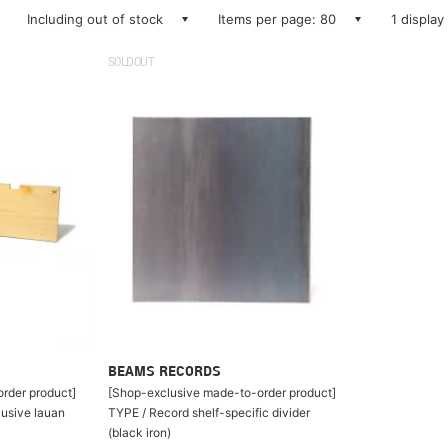
Including out of stock
Items per page: 80
1 display
SOLDOUT
BEAMS RECORDS
rder product]
[Shop-exclusive made-to-order product]
lusive lauan
TYPE / Record shelf-specific divider
(black iron)