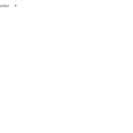
 color