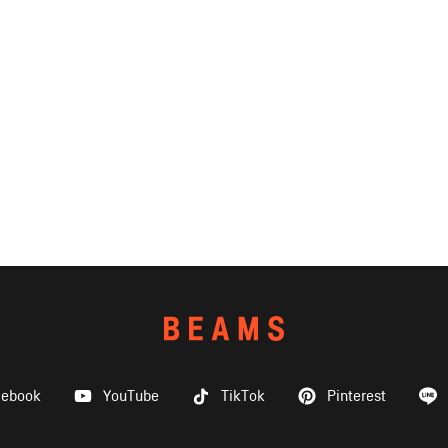
cebook
YouTube
TikTok
Pinterest