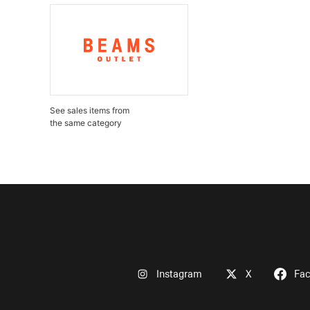
See sales items from
the same category
Instagram
X
Fa