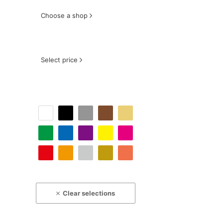
Choose a shop
Select price
Clear selections