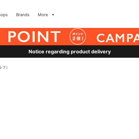
hops
Brands
More
Notice regarding product delivery
ェルフ）