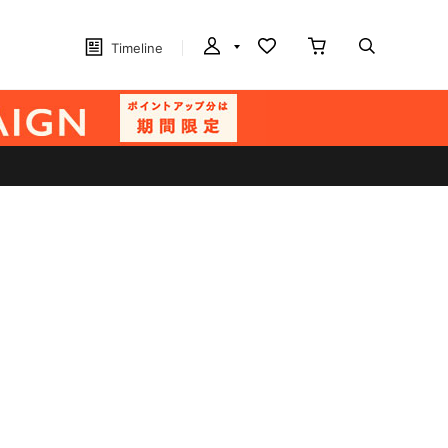
Timeline