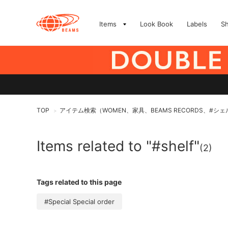
Items
Look Book
Labels
S
TOP
アイテム検索（WOMEN、家具、BEAMS RECORDS、#シ
>
Items related to "#shelf"
(2)
Tags related to this page
#Special Special order