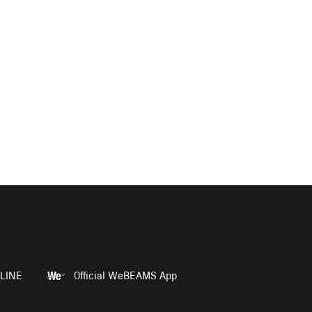
LINE
Official WeBEAMS App