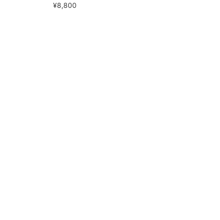
¥8,800