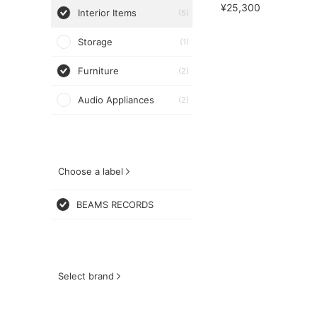
¥25,300
Interior Items
(5)
Storage
(1)
Furniture
(2)
Audio Appliances
(2)
Choose a label
BEAMS RECORDS
Select brand