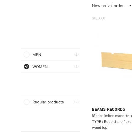
New arrival order
SOLDOUT
MEN
(2)
WOMEN
(2)
Regular products
(2)
BEAMS RECORDS
[Shop-limited made-to-o
TYPE / Record shelf exc
wood top