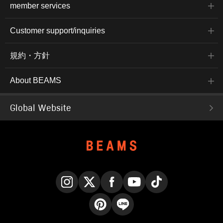
member services
Customer support/inquiries
規約・方針
About BEAMS
Global Website
Instagram
X
Facebook
YouTube
TikTok
Pinterest
LINE