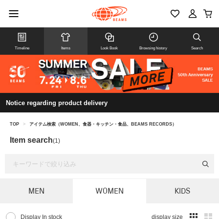
Timeline
Items
Look Book
Browsing history
Search
Notice regarding product delivery
TOP
>
アイテム検索（WOMEN、食器・キッチン・食品、BEAMS RECORDS）
Item search
(1)
MEN
WOMEN
KIDS
Display In stock
display size