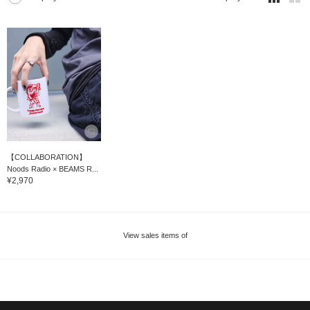
【COLLABORATION】
Noods Radio × BEAMS R...
¥2,970
View sales items of