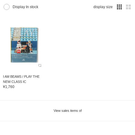
Display In stock
display size
I AM BEAMS / PLAY THE
NEW CLASS IC
¥1,760
View sales items of