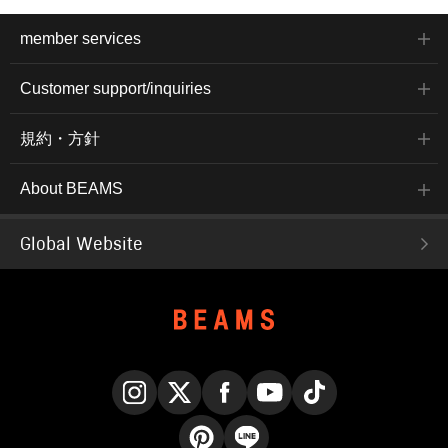
member services
Customer support/inquiries
規約・方針
About BEAMS
Global Website
Instagram
X
Facebook
YouTube
TikTok