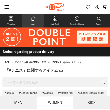
Timeline
Items
Look Book
Browsing history
Search
Notice regarding product delivery
TOP
>
アイテム検索（WOMEN、音楽・本、BEAMS、その他、#テニス）
「#テニス」に関するアイテム
(1)
#casual
#Casual Tennis
#Classic
#Vintage feel
#Special Special order
MEN
WOMEN
KIDS