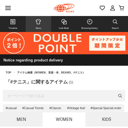
Timeline
Items
Look Book
Browsing history
Search
Notice regarding product delivery
TOP
>
アイテム検索（WOMEN、音楽・本、BEAMS、#テニス）
「#テニス」に関するアイテム
(1)
#casual
#Casual Tennis
#Classic
#Vintage feel
#Special Special order
MEN
WOMEN
KIDS