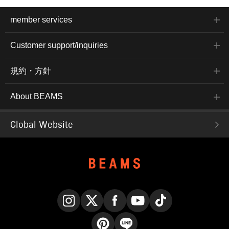
member services
Customer support/inquiries
規約・方針
About BEAMS
Global Website
Instagram
X
Facebook
YouTube
TikTok