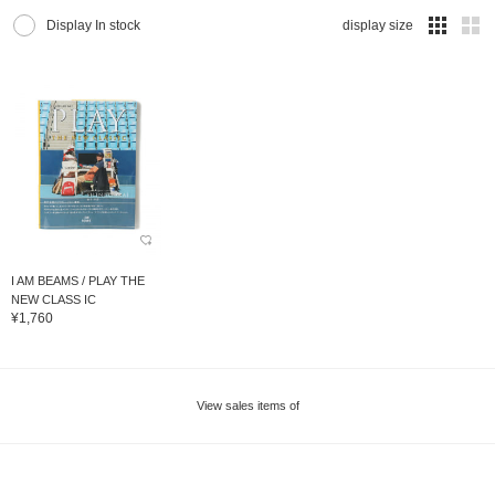
Display In stock
display size
I AM BEAMS / PLAY THE
NEW CLASS IC
¥1,760
View sales items of