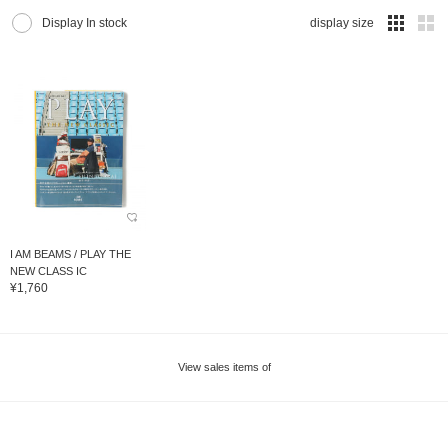
Display In stock
display size
I AM BEAMS / PLAY THE
NEW CLASS IC
¥1,760
View sales items of