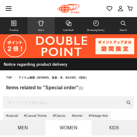
Timeline
Items
Look Book
Browsing history
Search
Notice regarding product delivery
TOP
>
アイテム検索（WOMEN、音楽・本、BEAMS、#別注）
Items related to "Special order"
(1)
#casual
#Casual Tennis
#Classic
#tennis
#Vintage feel
MEN
WOMEN
KIDS