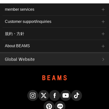
member services
Customer support/inquiries
規約・方針
About BEAMS
Global Website
Instagram
X
Facebook
YouTube
TikTok