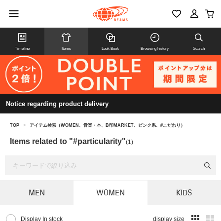
Timeline
Items
Look Book
Browsing history
Search
Notice regarding product delivery
TOP
>
アイテム検索（WOMEN、音楽・本、B印MARKET、ピンク系、#こだわり）
Items related to "#particularity"
(1)
MEN
WOMEN
KIDS
Display In stock
display size