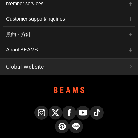
member services
Customer support/inquiries
規約・方針
About BEAMS
Global Website
Instagram
X
Facebook
YouTube
TikTok
Pinterest
LINE