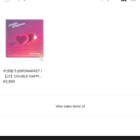
中渕敦子@B印MARKET /
【LP】DOUBLE HAPPI...
¥3,960
View sales items of