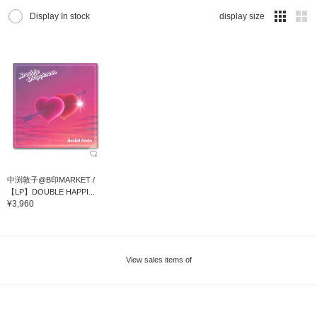
Display In stock
display size
中渕敦子@B印MARKET /
【LP】DOUBLE HAPPI...
¥3,960
View sales items of