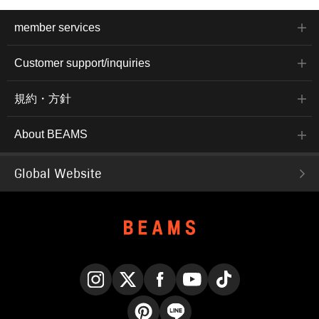
member services
Customer support/inquiries
規約・方針
About BEAMS
Global Website
Instagram
X
Facebook
YouTube
TikTok