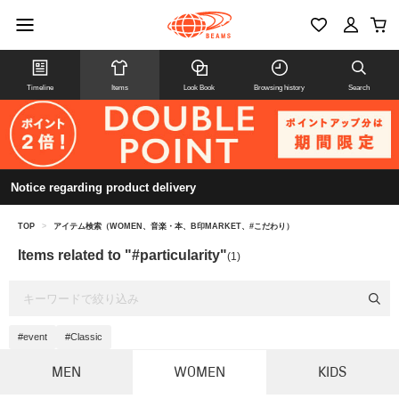
Timeline
Items
Look Book
Browsing history
Search
Notice regarding product delivery
TOP
>
アイテム検索（WOMEN、音楽・本、B印MARKET、#こだわり）
Items related to "#particularity"
(1)
#event
#Classic
MEN
WOMEN
KIDS