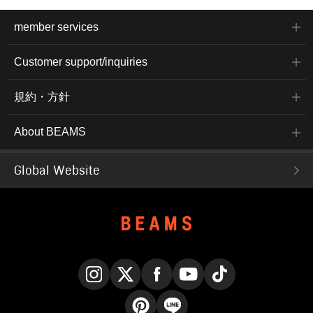
member services
Customer support/inquiries
規約・方針
About BEAMS
Global Website
Instagram
X
Facebook
YouTube
TikTok