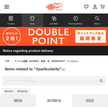
Timeline
Items
Look Book
Browsing history
Search
Notice regarding product delivery
TOP
>
アイテム検索（WOMEN、音楽・本、B印MARKET、#こだわり）
Items related to "#particularity"
(1)
#event
#Classic
MEN
WOMEN
KIDS