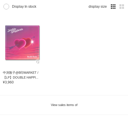
Display In stock
display size
中渕敦子@B印MARKET /
【LP】DOUBLE HAPPI...
¥3,960
View sales items of