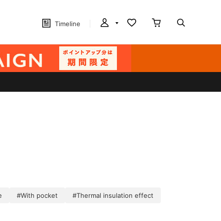
Timeline
e
#With pocket
#Thermal insulation effect