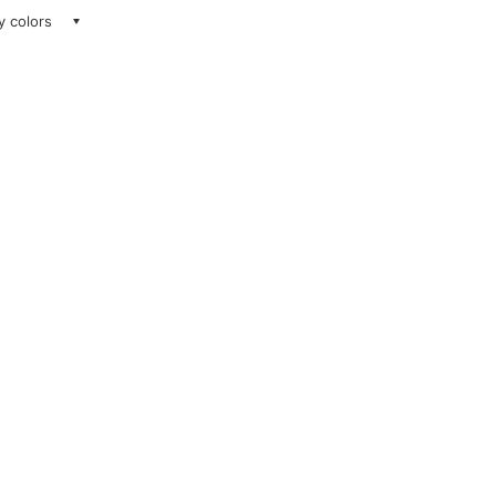
ay colors