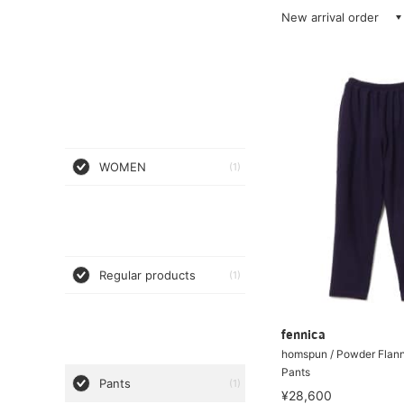
New arrival order
WOMEN
(1)
Regular products
(1)
fennica
homspun / Powder Flann
Pants
Pants
(1)
¥28,600