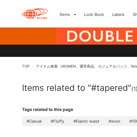
Items
Look Book
Labels
S
TOP
アイテム検索（WOMEN、通常商品、カジュアルパンツ、fen
>
Items related to "#tapered"
(1
Tags related to this page
#Casual
#Fluffy
#Elastic waist
#wool
#10