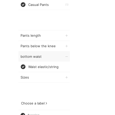
Casual Pants
(1)
Pants length
Pants below the knee
bottom waist
Waist elastic/string
Sizes
Choose a label