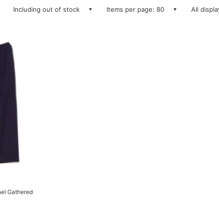
Including out of stock
Items per page: 80
All displ
el Gathered