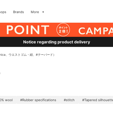
hops
Brands
More
Notice regarding product delivery
nica、ウエストゴム・紐、#テーパード）
)
0% wool
#Rubber specifications
#stitch
#Tapered silhouett