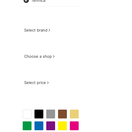
fennica
Select brand
Choose a shop
Select price