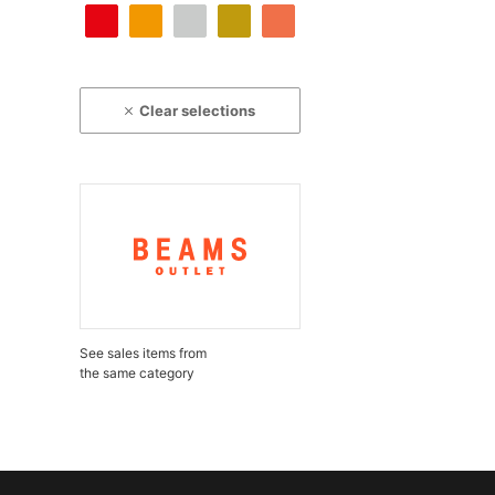
Clear selections
See sales items from
the same category