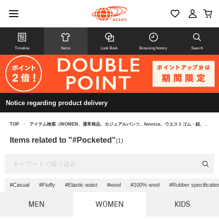
Timeline
Items
Look Book
Browsing history
Search
Notice regarding product delivery
TOP
>
アイテム検索（WOMEN、通常商品、カジュアルパンツ、fennica、ウエストゴム・紐、#ポケット付き）
Items related to "#Pocketed"
(1)
#Casual
#Fluffy
#Elastic waist
#wool
#100% wool
#Rubber specificatio
MEN
WOMEN
KIDS