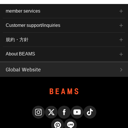
member services
Customer support/inquiries
規約・方針
About BEAMS
Global Website
Instagram
X
Facebook
YouTube
TikTok