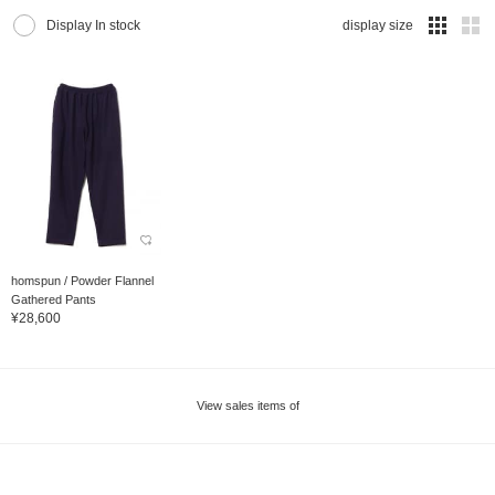
Display In stock
display size
homspun / Powder Flannel
Gathered Pants
¥28,600
View sales items of