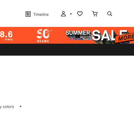
Timeline
ay colors