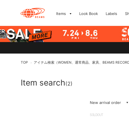
Items
Look Book
Labels
S
TOP
アイテム検索（WOMEN、通常商品、家具、BEAMS RECOR
>
Item search
(2)
New arrival order
SOLDOUT