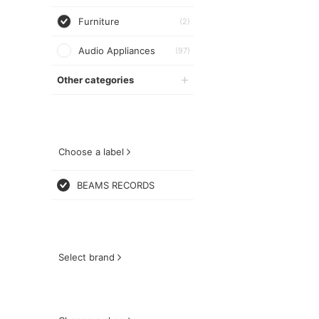
Furniture
(2)
Audio Appliances
(97)
Other categories
Choose a label
BEAMS RECORDS
Select brand