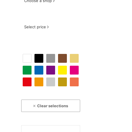
Choose a shop
Select price
Clear selections