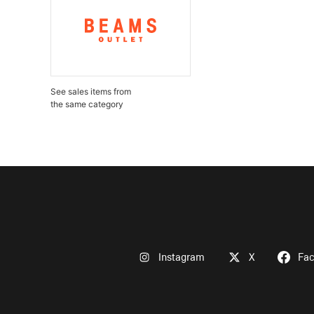
See sales items from
the same category
Instagram
X
Fa