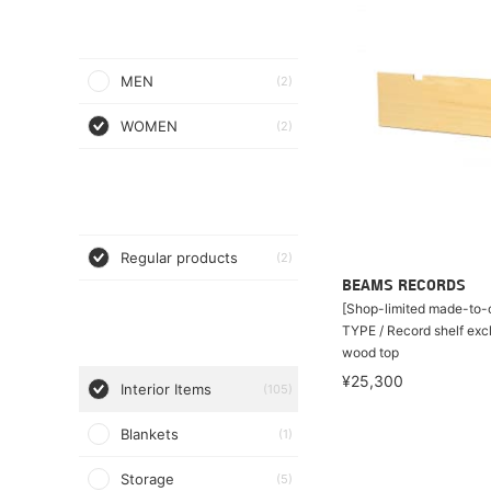
MEN
(2)
WOMEN
(2)
Regular products
(2)
BEAMS RECORDS
[Shop-limited made-to-o
TYPE / Record shelf exc
wood top
¥25,300
Interior Items
(105)
Blankets
(1)
Storage
(5)