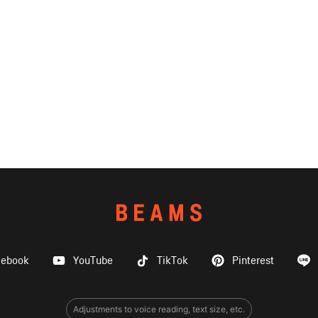
cebook
YouTube
TikTok
Pinterest
Adjustments to voice reading, text size, etc.