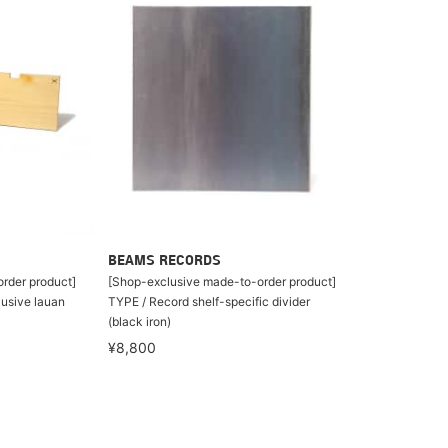
BEAMS RECORDS
rder product]
[Shop-exclusive made-to-order product]
lusive lauan
TYPE / Record shelf-specific divider
(black iron)
¥8,800