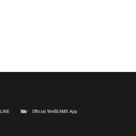
LINE
Official WeBEAMS App