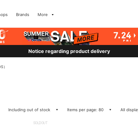
hops
Brands
More
Notice regarding product delivery
DS）
Including out of stock
Items per page: 80
All displ
SOLDOUT