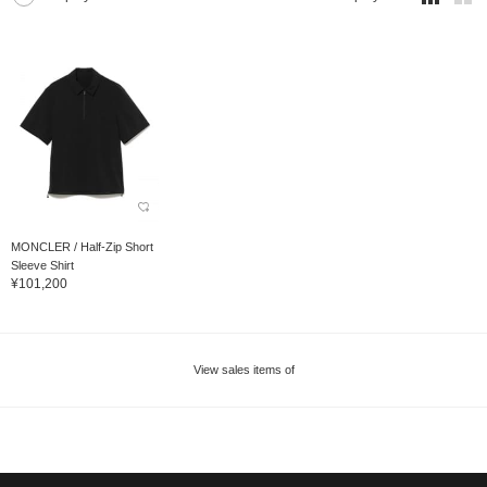
MONCLER / Half-Zip Short
Sleeve Shirt
¥101,200
View sales items of