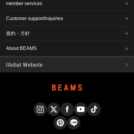
member services
Customer support/inquiries
規約・方針
About BEAMS
Global Website
Instagram
X
Facebook
YouTube
TikTok
Pinterest
LINE