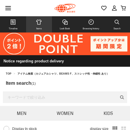
Timeline
Items
Look Book
Browsing history
Search
Notice regarding product delivery
TOP
>
アイテム検索（カジュアルシャツ、BEAMS F、ストレッチ性・伸縮性 あり）
Item search
(1)
MEN
WOMEN
KIDS
Display In stock
display size