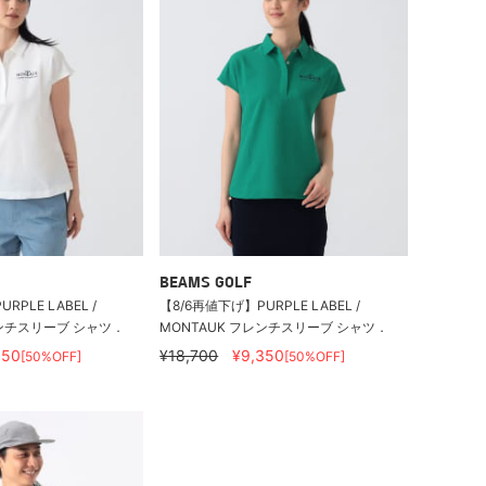
BEAMS GOLF
RPLE LABEL /
【8/6再値下げ】PURPLE LABEL /
レンチスリーブ シャツ．
MONTAUK フレンチスリーブ シャツ．
350
¥18,700
¥9,350
[50%OFF]
[50%OFF]