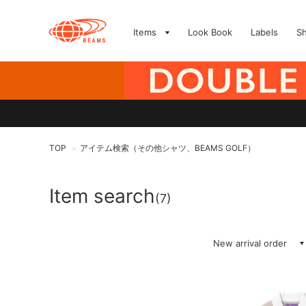
Items
Look Book
Labels
S
TOP
アイテム検索（その他シャツ、BEAMS GOLF）
>
Item search
(7)
New arrival order