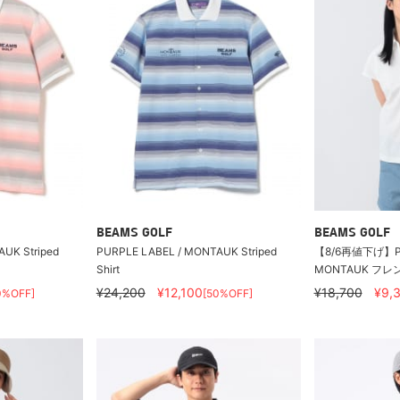
BEAMS GOLF
BEAMS GOLF
UK Striped
PURPLE LABEL / MONTAUK Striped
【8/6再値下げ】PU
Shirt
MONTAUK フ
¥24,200
¥12,100
¥18,700
¥9,
0%OFF]
[50%OFF]