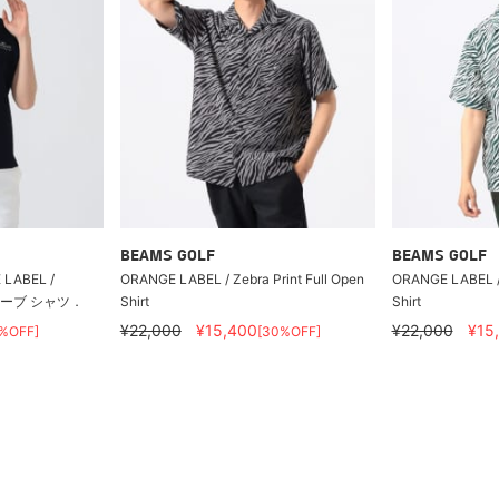
BEAMS GOLF
BEAMS GOLF
LABEL /
ORANGE LABEL / Zebra Print Full Open
ORANGE LABEL / 
リーブ シャツ．
Shirt
Shirt
¥22,000
¥15,400
¥22,000
¥15
%OFF]
[30%OFF]