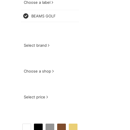
Choose a label
BEAMS GOLF
Select brand
Choose a shop
Select price