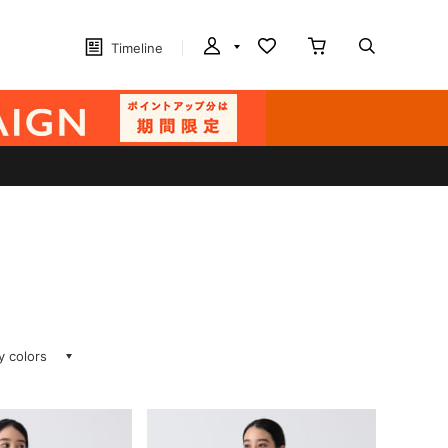
Timeline
ay colors