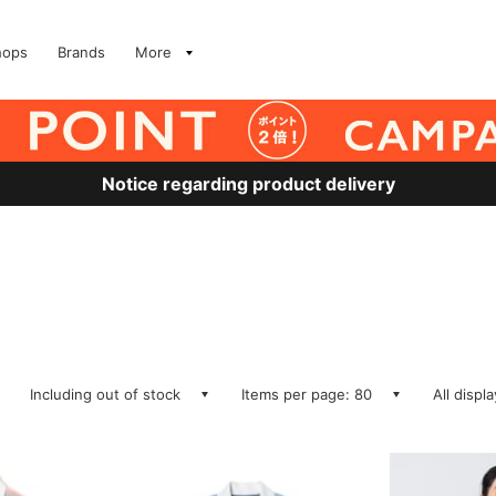
hops
Brands
More
Notice regarding product delivery
Including out of stock
Items per page: 80
All displ