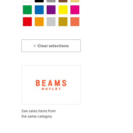
Clear selections
See sales items from
the same category