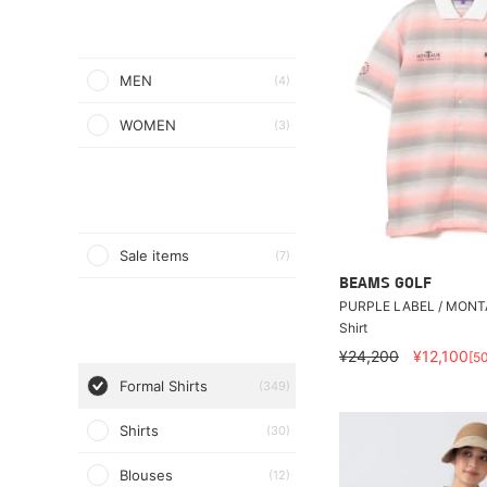
MEN
(4)
WOMEN
(3)
Sale items
(7)
BEAMS GOLF
PURPLE LABEL / MONTA
Shirt
¥24,200
¥12,100
[5
Formal Shirts
(349)
Shirts
(30)
Blouses
(12)