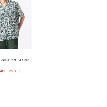
Zebra Print Full Open
,400
[30%OFF]