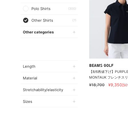
Polo Shirts
(300)
Other Shirts
(7)
Other categories
BEAMS GOLF
Length
【8/6再値下げ】PURPLE 
MONTAUK フレンチス
Material
¥18,700
¥9,350
[50
Stretchability/elasticity
Sizes