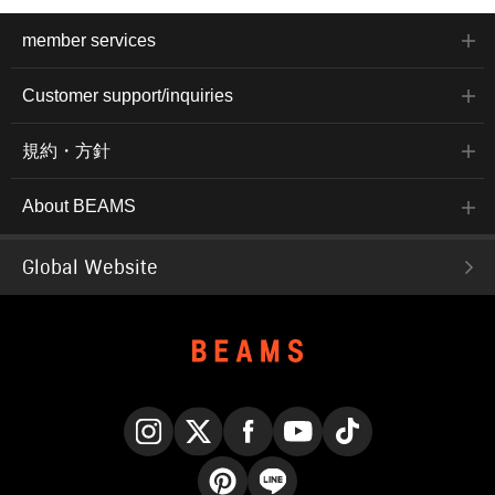
member services
Customer support/inquiries
規約・方針
About BEAMS
Global Website
Instagram
X
Facebook
YouTube
TikTok