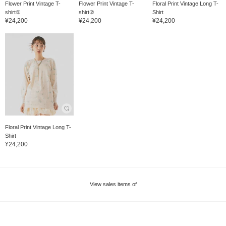
Flower Print Vintage T-
Flower Print Vintage T-
Floral Print Vintage Long T-
shirt①
shirt②
Shirt
¥24,200
¥24,200
¥24,200
Floral Print Vintage Long T-
Shirt
¥24,200
View sales items of