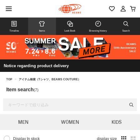
Timeline
Items
Look Book
Browsing history
Search
Notice regarding product delivery
TOP
>
アイテム検索（Tシャツ、BEAMS COUTURE）
Item search
(7)
MEN
WOMEN
KIDS
Display In stock
display size