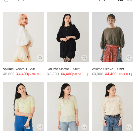
Volume Sleeve T-Shirt
Volume Sleeve T-Shirt
Volume Sleeve T-Shirt
¥8,800
¥4,400
¥8,800
¥4,400
¥8,800
¥4,400
[50%OFF]
[50%OFF]
[50%OFF]