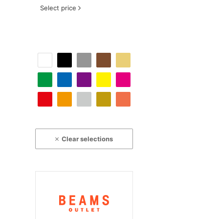
Select price
Clear selections