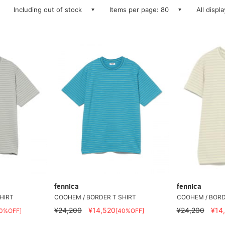
Including out of stock
Items per page: 80
All displ
fennica
fennica
HIRT
COOHEM / BORDER T SHIRT
COOHEM / BORD
¥24,200
¥14,520
¥24,200
¥14
40%OFF]
[40%OFF]