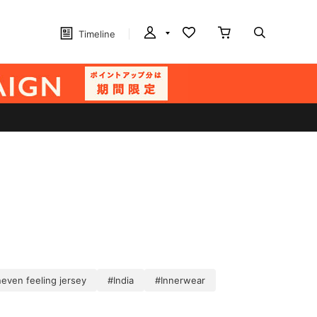
Timeline
even feeling jersey
#India
#Innerwear