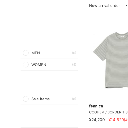
New arrival order
MEN
(6)
WOMEN
(4)
Sale items
(8)
fennica
COOHEM / BORDER T S
¥24,200
¥14,520
[