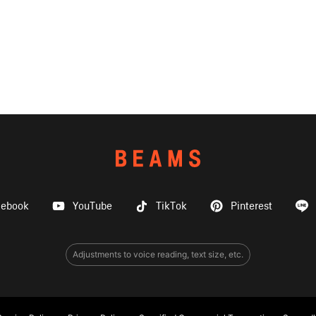
cebook
YouTube
TikTok
Pinterest
Adjustments to voice reading, text size, etc.