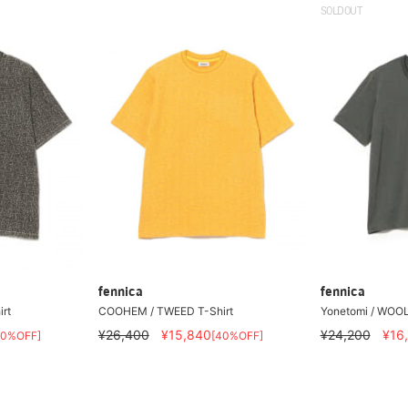
SOLDOUT
fennica
fennica
rt
COOHEM / TWEED T-Shirt
Yonetomi / WOOL
¥26,400
¥15,840
¥24,200
¥16
40%OFF]
[40%OFF]