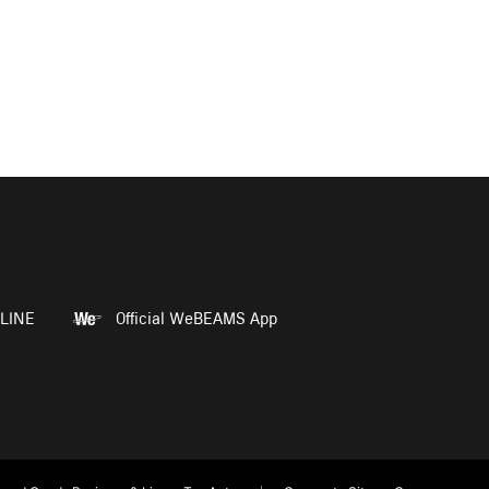
LINE
Official WeBEAMS App