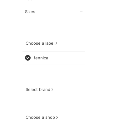
Sizes
Choose a label
fennica
Select brand
Choose a shop