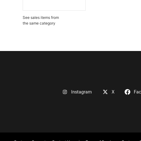
See sales items from
the same category
Instagram
X
Fa