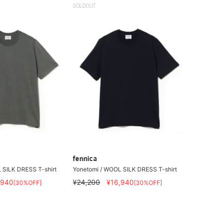
SOLDOUT
fennica
 SILK DRESS T-shirt
Yonetomi / WOOL SILK DRESS T-shirt
,940
¥24,200
¥16,940
[30%OFF]
[30%OFF]