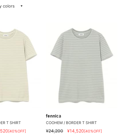
ay colors
fennica
ER T SHIRT
COOHEM / BORDER T SHIRT
,520
¥24,200
¥14,520
[40%OFF]
[40%OFF]