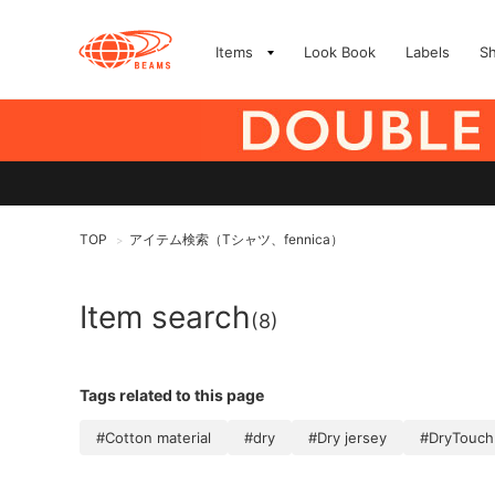
Items
Look Book
Labels
S
TOP
アイテム検索（Tシャツ、fennica）
>
Item search
(8)
Tags related to this page
#Cotton material
#dry
#Dry jersey
#DryTouch