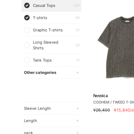
Casual Tops
(20)
T-shirts
(8)
Graphic T-shirts
(2)
Long Sleeved
(9)
Shirts
Tank Tops
(1)
Other categories
fennica
COOHEM / TWEED T-Shi
Sleeve Length
¥26,400
¥15,840
[
Length
neck