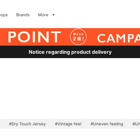
hops
Brands
More
Notice regarding product delivery
#Dry Touch Jersey
#Vintage feel
#Uneven feeling
#Un