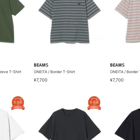
BEAMS
BEAMS
eeve T-Shirt
ONEITA / Border T-Shirt
ONEITA / Border 
¥7,700
¥7,700