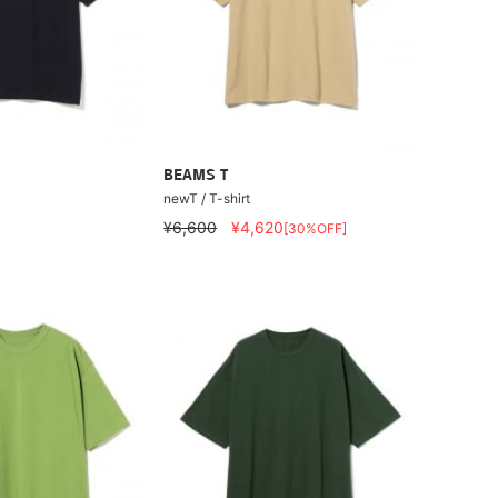
BEAMS T
newT / T-shirt
¥6,600
¥4,620
[30%OFF]