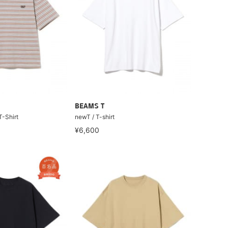
BEAMS T
T-Shirt
newT / T-shirt
¥6,600