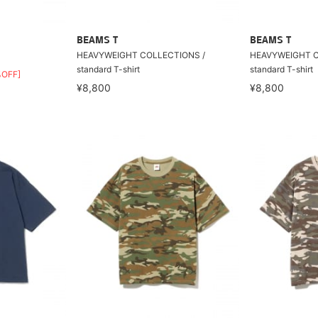
BEAMS T
BEAMS T
HEAVYWEIGHT COLLECTIONS /
HEAVYWEIGHT C
standard T-shirt
standard T-shirt
%OFF]
¥8,800
¥8,800