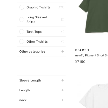
Graphic T-shirts
(327)
Long Sleeved
(7)
Shirts
Tank Tops
(1)
Other T-shirts
(1)
BEAMS T
Other categories
newT / Pigment Short Sl
¥7,150
Sleeve Length
Length
neck