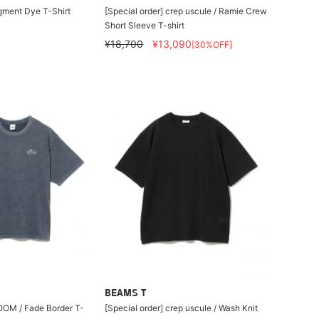
gment Dye T-Shirt
[Special order] crep uscule / Ramie Crew
Short Sleeve T-shirt
¥18,700
¥13,090
[30%OFF]
BEAMS T
OM / Fade Border T-
[Special order] crep uscule / Wash Knit