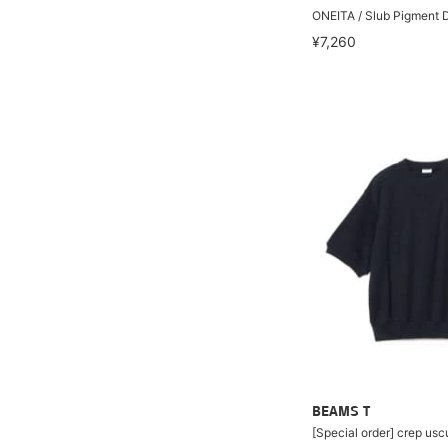
ONEITA / Slub Pigment D
¥7,260
BEAMS T
[Special order] crep us