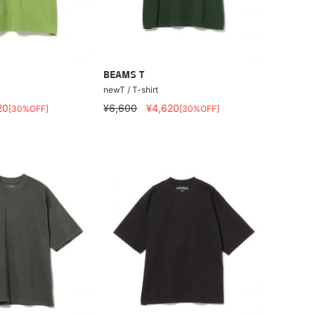
BEAMS T
newT / T-shirt
20
¥6,600
¥4,620
[30%OFF]
[30%OFF]