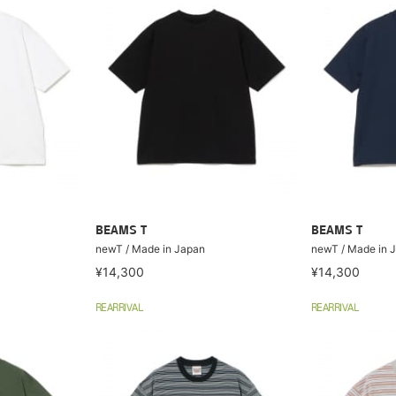
BEAMS T
BEAMS T
newT / Made in Japan
newT / Made in 
¥14,300
¥14,300
REARRIVAL
REARRIVAL