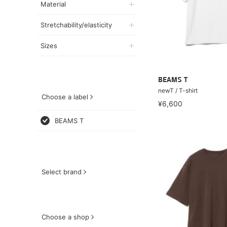
Material
Stretchability/elasticity
Sizes
BEAMS T
newT / T-shirt
Choose a label
¥6,600
BEAMS T
Select brand
Choose a shop