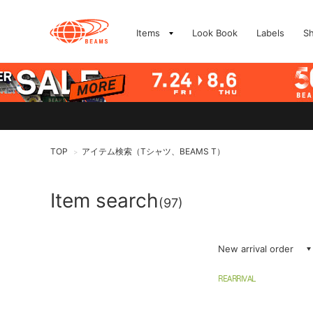
Items
Look Book
Labels
S
TOP
アイテム検索（Tシャツ、BEAMS T）
>
Item search
(97)
New arrival order
REARRIVAL