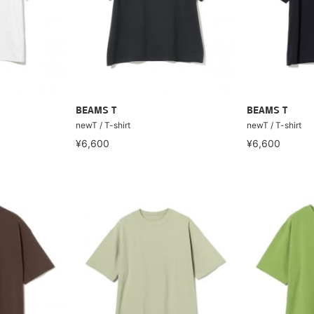
BEAMS T
BEAMS T
newT / T-shirt
newT / T-shirt
¥6,600
¥6,600