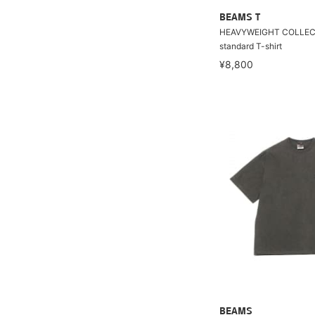
BEAMS T
HEAVYWEIGHT COLLEC
standard T-shirt
¥8,800
BEAMS