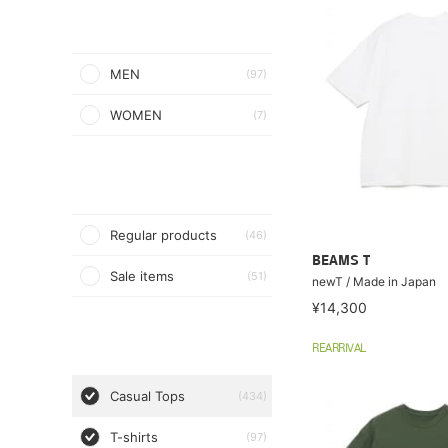
MEN
(97)
WOMEN
(7)
Regular products
(46)
BEAMS T
Sale items
(51)
newT / Made in Japan
¥14,300
REARRIVAL
Casual Tops
(434)
T-shirts
(97)