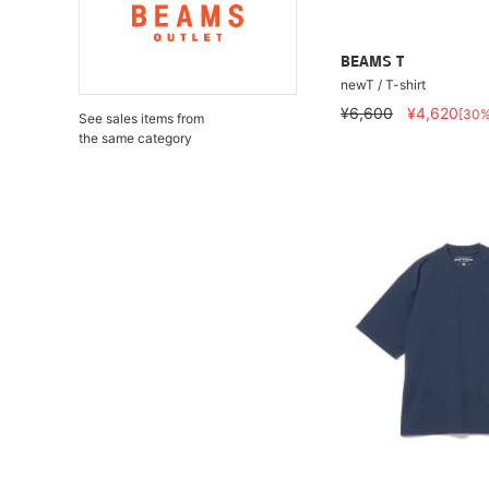
BEAMS T
newT / T-shirt
¥6,600
¥4,620
[30
See sales items from
the same category