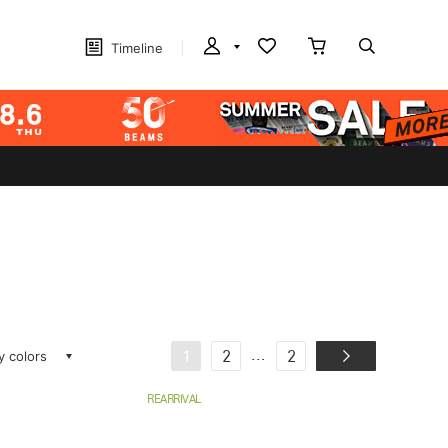
Timeline
ay colors
...
1
2
2
REARRIVAL