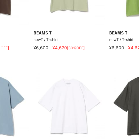
BEAMS T
BEAMS T
newT / T-shirt
newT / T-shirt
¥6,600
¥4,620
¥6,600
¥4,6
%OFF]
[30%OFF]