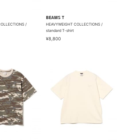
BEAMS T
OLLECTIONS /
HEAVYWEIGHT COLLECTIONS /
standard T-shirt
¥8,800