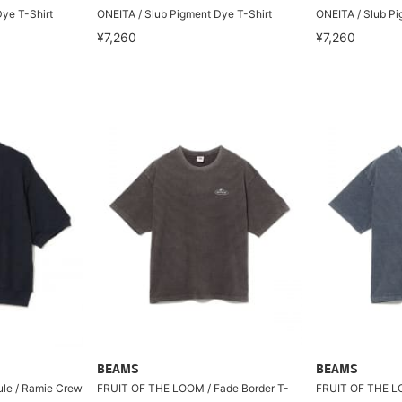
ye T-Shirt
ONEITA / Slub Pigment Dye T-Shirt
ONEITA / Slub Pi
¥7,260
¥7,260
BEAMS
BEAMS
cule / Ramie Crew
FRUIT OF THE LOOM / Fade Border T-
FRUIT OF THE LO