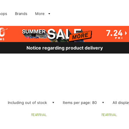
hops
Brands
More
Notice regarding product delivery
Including out of stock
Items per page: 80
All displ
REARRIVAL
REARRIVAL