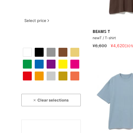
Select price
BEAMS T
newT / T-shirt
¥6,600
¥4,620
[30
Clear selections