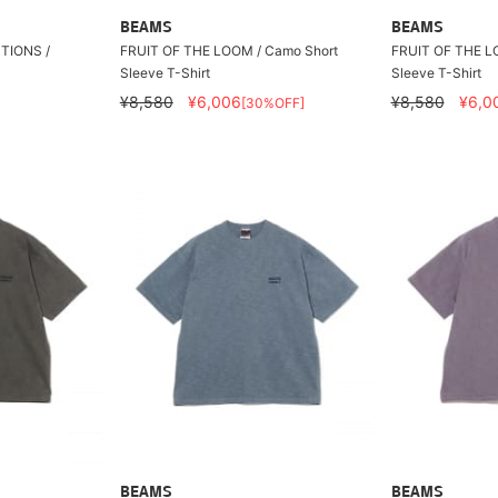
BEAMS
BEAMS
TIONS /
FRUIT OF THE LOOM / Camo Short
FRUIT OF THE L
Sleeve T-Shirt
Sleeve T-Shirt
¥8,580
¥6,006
¥8,580
¥6,0
[30%OFF]
BEAMS
BEAMS