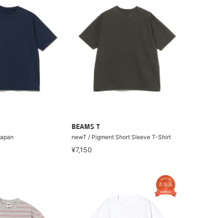
BEAMS T
Japan
newT / Pigment Short Sleeve T-Shirt
¥7,150