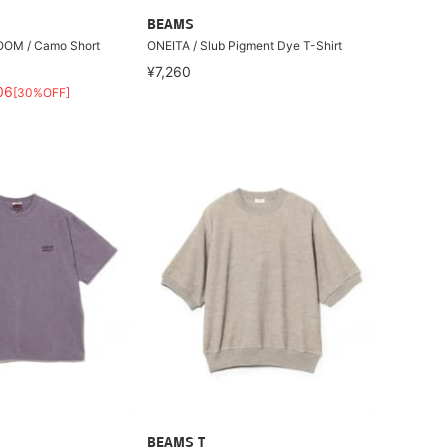
BEAMS
OOM / Camo Short
ONEITA / Slub Pigment Dye T-Shirt
¥7,260
06
[30%OFF]
BEAMS T