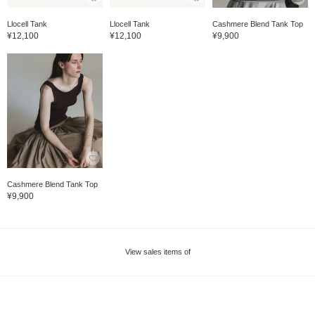
Llocell Tank
Llocell Tank
Cashmere Blend Tank Top
¥12,100
¥12,100
¥9,900
Cashmere Blend Tank Top
¥9,900
View sales items of