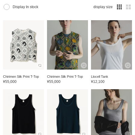
Display In stock
display size
Chirimen Silk Print T-Top
Chirimen Silk Print T-Top
Llocell Tank
¥55,000
¥55,000
¥12,100