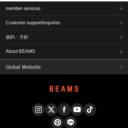
member services
Customer support/inquiries
規約・方針
About BEAMS
Global Website
Instagram
X
Facebook
YouTube
TikTok