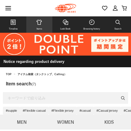
Timeline
Items
Look Book
Browsing history
Search
Notice regarding product delivery
TOP
>
アイテム検索（タンクトップ、Calling）
Item search
(7)
#supple
#Flexible casual
#Flexible jersey
#casual
#Casual jersey
#Cas
MEN
WOMEN
KIDS