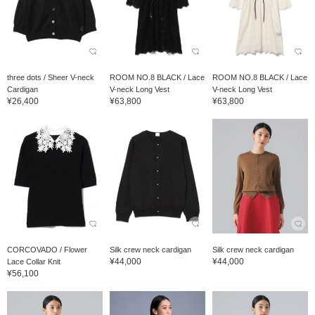
three dots / Sheer V-neck
ROOM NO.8 BLACK / Lace
ROOM NO.8 BLACK / Lace
Cardigan
V-neck Long Vest
V-neck Long Vest
¥26,400
¥63,800
¥63,800
CORCOVADO / Flower
Silk crew neck cardigan
Silk crew neck cardigan
¥44,000
¥44,000
Lace Collar Knit
¥56,100