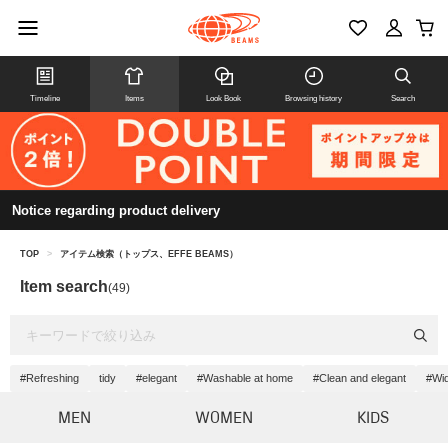
Timeline
Items
Look Book
Browsing history
Search
Notice regarding product delivery
TOP
>
アイテム検索（トップス、EFFE BEAMS）
Item search
(49)
#Refreshing
tidy
#elegant
#Washable at home
#Clean and elegant
#Wid
MEN
WOMEN
KIDS