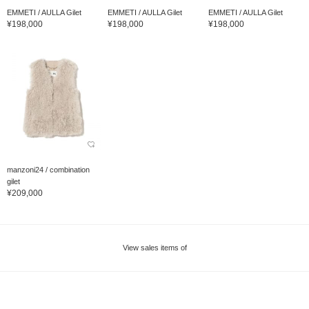
EMMETI / AULLA Gilet
EMMETI / AULLA Gilet
EMMETI / AULLA Gilet
¥198,000
¥198,000
¥198,000
manzoni24 / combination
gilet
¥209,000
View sales items of