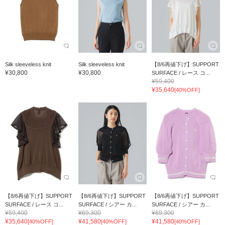
Silk sleeveless knit
Silk sleeveless knit
【8/6再値下げ】SUPPORT
¥30,800
¥30,800
SURFACE / レース コ...
¥59,400
¥35,640
[40%OFF]
【8/6再値下げ】SUPPORT
【8/6再値下げ】SUPPORT
【8/6再値下げ】SUPPORT
SURFACE / レース コ...
SURFACE / シアー カ...
SURFACE / シアー カ...
¥59,400
¥69,300
¥69,300
¥35,640
¥41,580
¥41,580
[40%OFF]
[40%OFF]
[40%OFF]