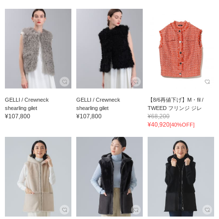
GELLI / Crewneck
GELLI / Crewneck
【8/6再値下げ】M・fil /
shearling gilet
shearling gilet
TWEED フリンジ ジレ
¥107,800
¥107,800
¥68,200
¥40,920
[40%OFF]