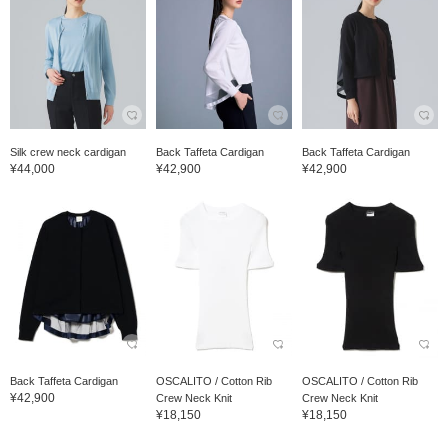
Silk crew neck cardigan
Back Taffeta Cardigan
Back Taffeta Cardigan
¥44,000
¥42,900
¥42,900
Back Taffeta Cardigan
OSCALITO / Cotton Rib
OSCALITO / Cotton Rib
¥42,900
Crew Neck Knit
Crew Neck Knit
¥18,150
¥18,150