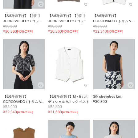
【8/6再値下げ】【別注】
【8/6再値下げ】【別注】
【8/6再値下げ】
JOHN SMEDLEY / コッ...
JOHN SMEDLEY / コッ...
CORCOVADO / トリム V...
¥50,600
¥50,600
¥53,900
¥30,360
¥30,360
¥32,340
[40%OFF]
[40%OFF]
[40%OFF]
【8/6再値下げ】
【8/6再値下げ】M・fil / ボ
Silk sleeveless knit
¥30,800
CORCOVADO / トリム V...
ディシェル Vネック ベスト
¥53,900
¥52,800
¥32,340
¥31,680
[40%OFF]
[40%OFF]