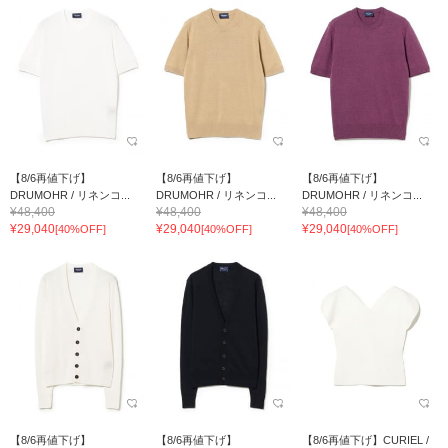
【8/6再値下げ】
【8/6再値下げ】
【8/6再値下げ】
DRUMOHR / リネンコ...
DRUMOHR / リネンコ...
DRUMOHR / リネンコ...
¥48,400
¥48,400
¥48,400
¥29,040
¥29,040
¥29,040
[40%OFF]
[40%OFF]
[40%OFF]
【8/6再値下げ】
【8/6再値下げ】
【8/6再値下げ】CURIEL /