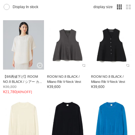
Display In stock
display size
【8/6再値下げ】ROOM
ROOM NO.8 BLACK /
ROOM NO.8 BLACK /
NO.8 BLACK / シアー カ...
Milano Rib V-Neck Vest
Milano Rib V-Neck Vest
¥36,300
¥39,600
¥39,600
¥21,780
[40%OFF]