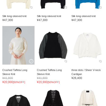
Silk long-sleeved knit
Silk long-sleeved knit
Silk long-sleeved knit
¥47,300
¥47,300
¥47,300
Crushed Taffeta Long
Crushed Taffeta Long
three dots / Sheer V-neck
Sleeve Knit
Sleeve Knit
Cardigan
¥41,800
¥41,800
¥26,400
¥20,900
¥20,900
[50%OFF]
[50%OFF]