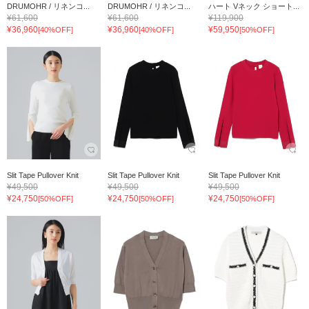
DRUMOHR / リネンコ...
DRUMOHR / リネンコ...
ハート Vネック ショート...
¥61,600
¥61,600
¥119,900
¥36,960
¥36,960
¥59,950
[40%OFF]
[40%OFF]
[50%OFF]
Slit Tape Pullover Knit
Slit Tape Pullover Knit
Slit Tape Pullover Knit
¥49,500
¥49,500
¥49,500
¥24,750
¥24,750
¥24,750
[50%OFF]
[50%OFF]
[50%OFF]