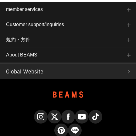
member services
Customer support/inquiries
規約・方針
About BEAMS
Global Website
Instagram
X
Facebook
YouTube
TikTok