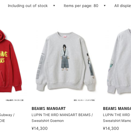
Including out of stock
Items per page: 80
All displ
BEAMS MANGART
BEAMS MANG
Subway /
LUPIN THE ⅢRD MANGART BEAMS /
LUPIN THE ⅢRD
DIE
Sweatshirt Goemon
Sweatshirt Mam
¥14,300
¥14,300