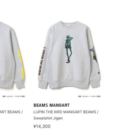
BEAMS MANGART
ART BEAMS /
LUPIN THE ⅢRD MANGART BEAMS /
Sweatshirt Jigen
¥14,300