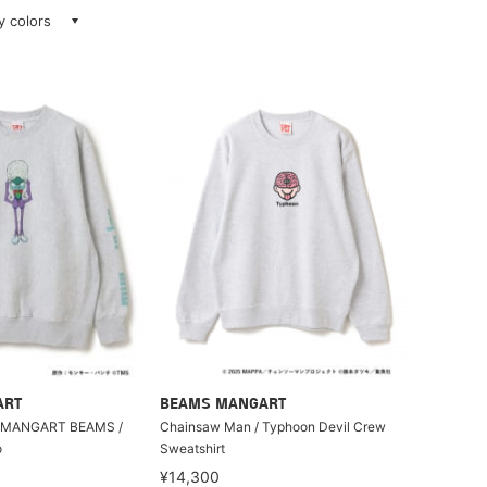
ay colors
ART
BEAMS MANGART
 MANGART BEAMS /
Chainsaw Man / Typhoon Devil Crew
o
Sweatshirt
¥14,300