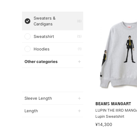
Sweaters &
(6)
Cardigans
Sweatshirt
(5)
Hoodies
(1)
Other categories
Sleeve Length
BEAMS MANGART
LUPIN THE ⅢRD MANG
Length
Lupin Sweatshirt
¥14,300