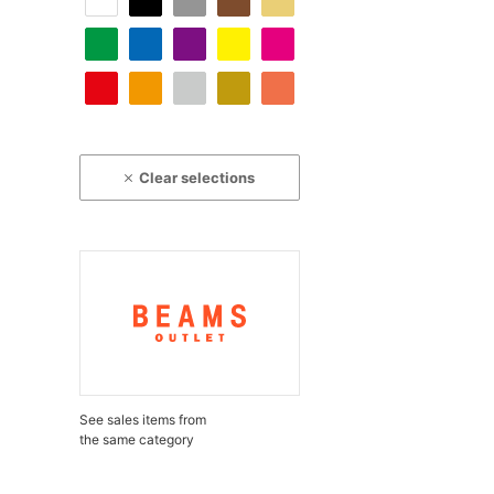
Clear selections
See sales items from
the same category