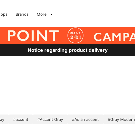
hops
Brands
More
Notice regarding product delivery
ray
#accent
#Accent Gray
#As an accent
#Gray Modern