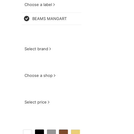
Choose a label
BEAMS MANGART
Select brand
Choose a shop
Select price