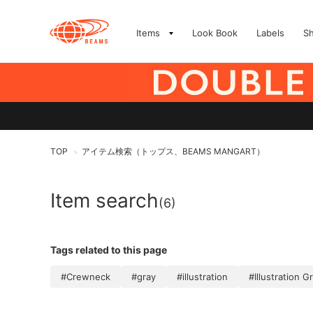
Items
Look Book
Labels
S
TOP
アイテム検索（トップス、BEAMS MANGART）
>
Item search
(6)
Tags related to this page
#Crewneck
#gray
#illustration
#Illustration G