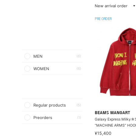
New arrival order
PRE ORDER
MEN
(6)
WOMEN
(6)
Regular products
(5)
BEAMS MANGART
Preorders
(1)
Galaxy Express Milky☆
“MACHINE ARMS” HOO
¥15,400