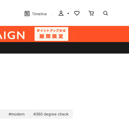
Timeline
#modern
#360 degree check