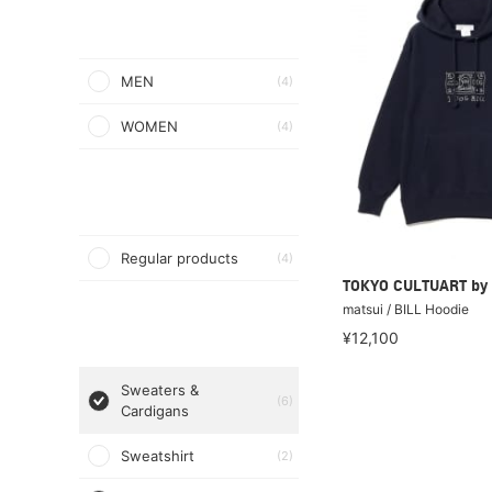
MEN
(4)
WOMEN
(4)
Regular products
(4)
TOKYO CULTUART by
matsui / BILL Hoodie
¥12,100
Sweaters &
(6)
Cardigans
Sweatshirt
(2)