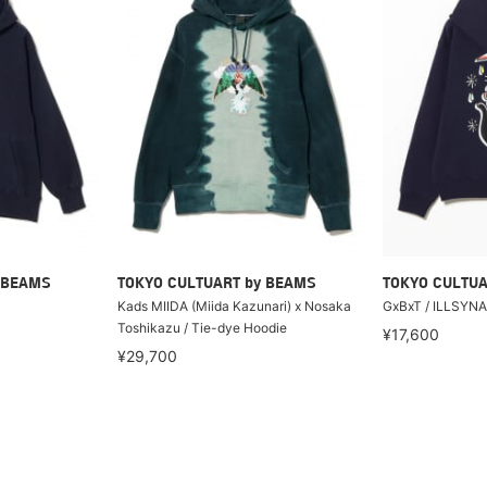
 BEAMS
TOKYO CULTUART by BEAMS
TOKYO CULTUA
Kads MIIDA (Miida Kazunari) x Nosaka
GxBxT / ILLSYN
Toshikazu / Tie-dye Hoodie
¥17,600
¥29,700