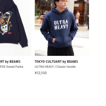
RT by BEAMS
TOKYO CULTUART by BEAMS
APSE Sweat Parka
ULTRA HEAVY / Classic hoodie
¥12,100