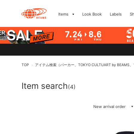
Items
Look Book
Labels
S
TOP
アイテム検索（パーカー、TOKYO CULTUART by BEAM
>
Item search
(4)
New arrival order