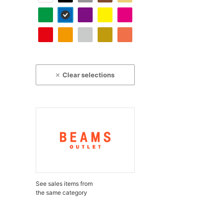
Clear selections
See sales items from
the same category