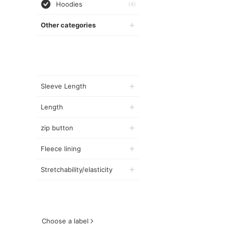
Hoodies
(4)
Other categories
Sleeve Length
Length
zip button
Fleece lining
Stretchability/elasticity
Choose a label