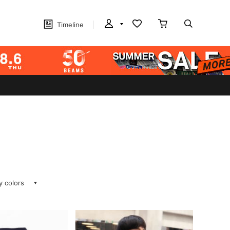
Timeline
ay colors