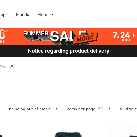
hops
Brands
More
Notice regarding product delivery
S、ブルー系）
Including out of stock
Items per page: 80
All displ