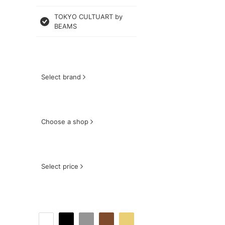
TOKYO CULTUART by
BEAMS
Select brand
Choose a shop
Select price