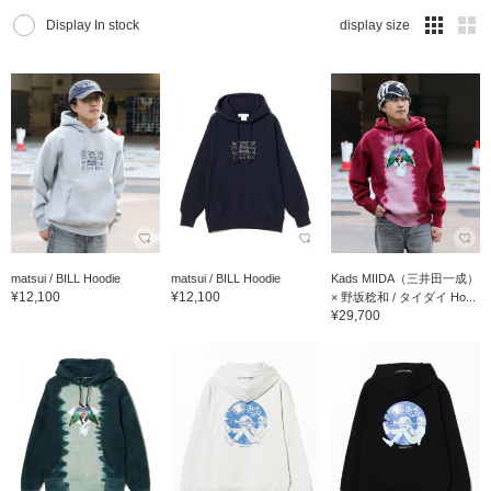
Display In stock
display size
matsui / BILL Hoodie
matsui / BILL Hoodie
Kads MIIDA（三井田一成）
¥12,100
¥12,100
× 野坂稔和 / タイダイ Ho...
¥29,700