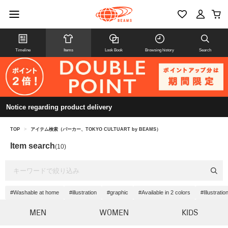
Timeline
Items
Look Book
Browsing history
Search
Notice regarding product delivery
TOP
>
アイテム検索（パーカー、TOKYO CULTUART by BEAMS）
Item search
(10)
#Washable at home
#illustration
#graphic
#Available in 2 colors
#Illustrati
MEN
WOMEN
KIDS