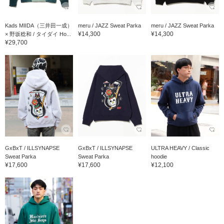
Kads MIIDA（三井田一成）
meru / JAZZ Sweat Parka
meru / JAZZ Sweat Parka
¥14,300
¥14,300
× 野坂稔和 / タイダイ Ho...
¥29,700
GxBxT / ILLSYNAPSE
GxBxT / ILLSYNAPSE
ULTRA HEAVY / Classic
Sweat Parka
Sweat Parka
hoodie
¥17,600
¥17,600
¥12,100