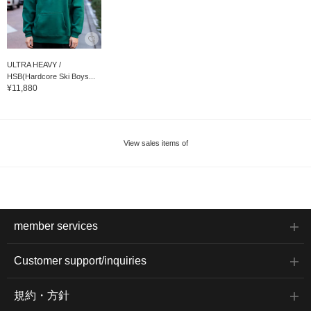
ULTRA HEAVY /
HSB(Hardcore Ski Boys...
¥11,880
View sales items of
member services
Customer support/inquiries
規約・方針