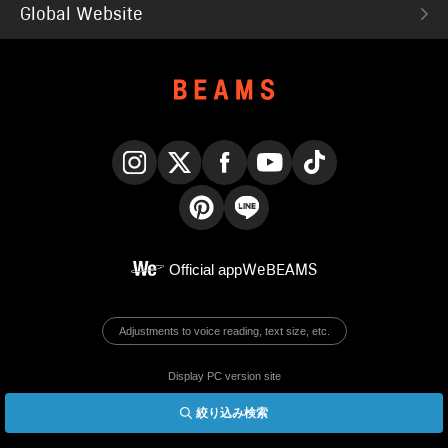
Global Website
Instagram
X
Facebook
YouTube
TikTok
Pinterest
LINE
Official app
WeBEAMS
Adjustments to voice reading, text size, etc.
Display PC version site
絞り込み検索
© BEAMS Co., Ltd.
English