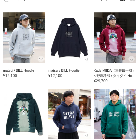
matsui / BILL Hoodie
matsui / BILL Hoodie
Kads MIIDA（三井田一成）
¥12,100
¥12,100
× 野坂稔和 / タイダイ Ho...
¥29,700