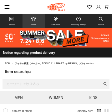
Timeline
Items
Look Book
Browsing history
Search
Notice regarding product delivery
TOP
>
アイテム検索（パーカー、TOKYO CULTUART by BEAMS、プルオーバー）
Item search
(6)
MEN
WOMEN
KIDS
Display In stock
display size