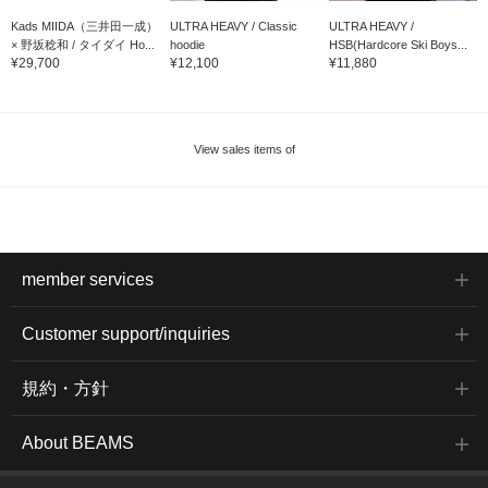
Kads MIIDA（三井田一成）
ULTRA HEAVY / Classic
ULTRA HEAVY /
× 野坂稔和 / タイダイ Ho...
hoodie
HSB(Hardcore Ski Boys...
¥29,700
¥12,100
¥11,880
View sales items of
member services
Customer support/inquiries
規約・方針
About BEAMS