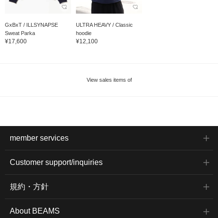
GxBxT / ILLSYNAPSE
ULTRA HEAVY / Classic
Sweat Parka
hoodie
¥17,600
¥12,100
View sales items of
member services
Customer support/inquiries
規約・方針
About BEAMS