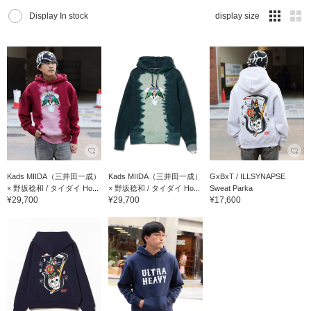
Display In stock
display size
Kads MIIDA（三井田一成）
Kads MIIDA（三井田一成）
GxBxT / ILLSYNAPSE
× 野坂稔和 / タイダイ Ho...
× 野坂稔和 / タイダイ Ho...
Sweat Parka
¥29,700
¥29,700
¥17,600