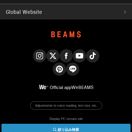
Global Website
Instagram
X
Facebook
YouTube
TikTok
Pinterest
LINE
Official app
WeBEAMS
Adjustments to voice reading, text size, etc.
Display PC version site
絞り込み検索
© BEAMS Co., Ltd.