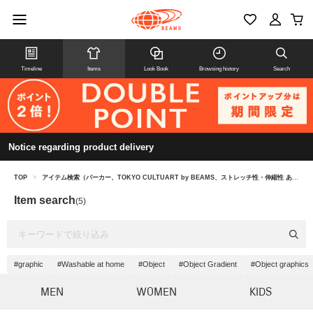
Timeline
Items
Look Book
Browsing history
Search
Notice regarding product delivery
TOP
>
アイテム検索（パーカー、TOKYO CULTUART by BEAMS、ストレッチ性・伸縮性 あり）
Item search
(5)
#graphic
#Washable at home
#Object
#Object Gradient
#Object graphics
MEN
WOMEN
KIDS