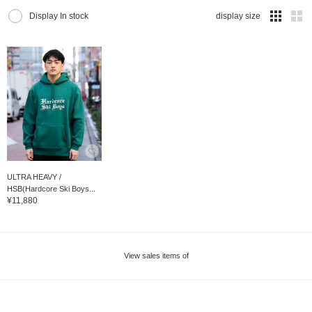
Display In stock
display size
ULTRA HEAVY /
HSB(Hardcore Ski Boys...
¥11,880
View sales items of