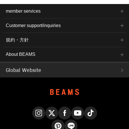
member services
Customer support/inquiries
規約・方針
About BEAMS
Global Website
Instagram
X
Facebook
YouTube
TikTok