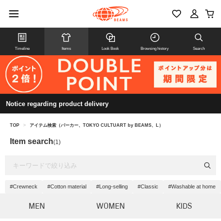
Timeline
Items
Look Book
Browsing history
Search
Notice regarding product delivery
TOP
>
アイテム検索（パーカー、TOKYO CULTUART by BEAMS、L）
Item search
(1)
#Crewneck
#Cotton material
#Long-selling
#Classic
#Washable at home
MEN
WOMEN
KIDS