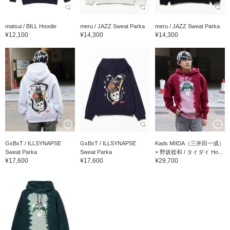
matsui / BILL Hoodie
meru / JAZZ Sweat Parka
meru / JAZZ Sweat Parka
¥12,100
¥14,300
¥14,300
GxBxT / ILLSYNAPSE
GxBxT / ILLSYNAPSE
Kads MIIDA（三井田一成）
Sweat Parka
Sweat Parka
× 野坂稔和 / タイダイ Ho...
¥17,600
¥17,600
¥29,700