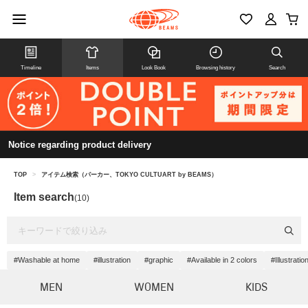
Timeline
Items
Look Book
Browsing history
Search
Notice regarding product delivery
TOP
>
アイテム検索（パーカー、TOKYO CULTUART by BEAMS）
Item search
(10)
#Washable at home
#illustration
#graphic
#Available in 2 colors
#Illustrati
MEN
WOMEN
KIDS