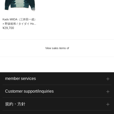
Kads MIIDA（三井田一成）
× 野坂稔和 / タイダイ Ho...
¥29,700
View sales items of
member services
Customer support/inquiries
規約・方針