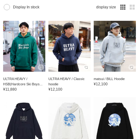
Display In stock
display size
ULTRA HEAVY /
ULTRA HEAVY / Classic
matsui / BILL Hoodie
¥12,100
HSB(Hardcore Ski Boys...
hoodie
¥11,880
¥12,100