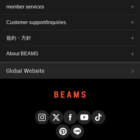
member services
Customer support/inquiries
規約・方針
About BEAMS
Global Website
Instagram
X
Facebook
YouTube
TikTok
Pinterest
LINE