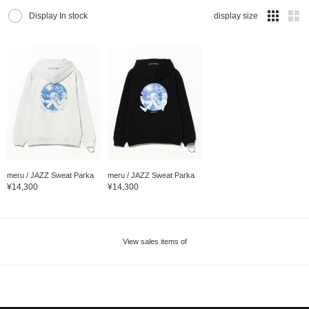
Display In stock
display size
meru / JAZZ Sweat Parka
meru / JAZZ Sweat Parka
¥14,300
¥14,300
View sales items of