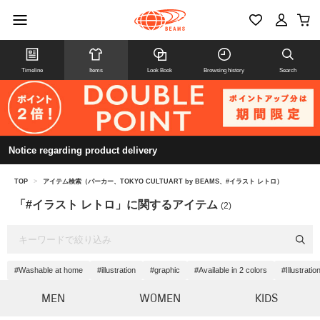
Timeline
Items
Look Book
Browsing history
Search
Notice regarding product delivery
TOP
>
アイテム検索（パーカー、TOKYO CULTUART by BEAMS、#イラスト レトロ）
「#イラスト レトロ」に関するアイテム
(2)
#Washable at home
#illustration
#graphic
#Available in 2 colors
#Illustrati
MEN
WOMEN
KIDS