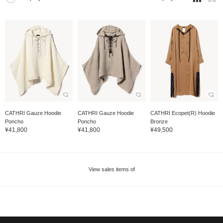
CATHRI Gauze Hoodie
CATHRI Gauze Hoodie
CATHRI Ecopet(R) Hoodie
Poncho
Poncho
Bronze
¥41,800
¥41,800
¥49,500
View sales items of