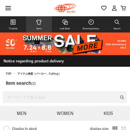
Timeline
Items
Look Book
Browsing history
Search
Notice regarding product delivery
TOP
>
アイテム検索（パーカー、Calling）
Item search
(3)
MEN
WOMEN
KIDS
Display In stock
display size