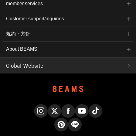
member services
Customer support/inquiries
規約・方針
About BEAMS
Global Website
Instagram
X
Facebook
YouTube
TikTok
Pinterest
LINE