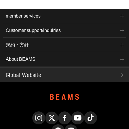
member services
Customer support/inquiries
規約・方針
About BEAMS
Global Website
Instagram
X
Facebook
YouTube
TikTok