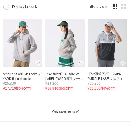
Display In stock
display size
<MEN> ORANGE LABEL /
〈WOMEN〉 ORANGE
【8/6再値下げ】〈MEN〉
YARD fleece hoodie
LABEL / YARD 裏毛 パー...
PURPLE LABEL / スフィ...
¥25,300
¥24,200
¥25,300
¥17,710
¥16,940
¥12,650
[30%OFF]
[30%OFF]
[50%OFF]
View sales items of