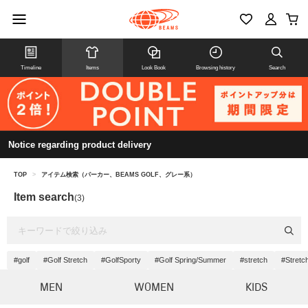
Timeline
Items
Look Book
Browsing history
Search
Notice regarding product delivery
TOP
>
アイテム検索（パーカー、BEAMS GOLF、グレー系）
Item search
(3)
#golf
#Golf Stretch
#GolfSporty
#Golf Spring/Summer
#stretch
#Stretch
MEN
WOMEN
KIDS