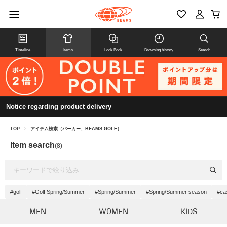
Timeline
Items
Look Book
Browsing history
Search
Notice regarding product delivery
TOP
>
アイテム検索（パーカー、BEAMS GOLF）
Item search
(8)
#golf
#Golf Spring/Summer
#Spring/Summer
#Spring/Summer season
#ca
MEN
WOMEN
KIDS