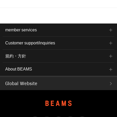
member services
Customer support/inquiries
規約・方針
About BEAMS
Global Website