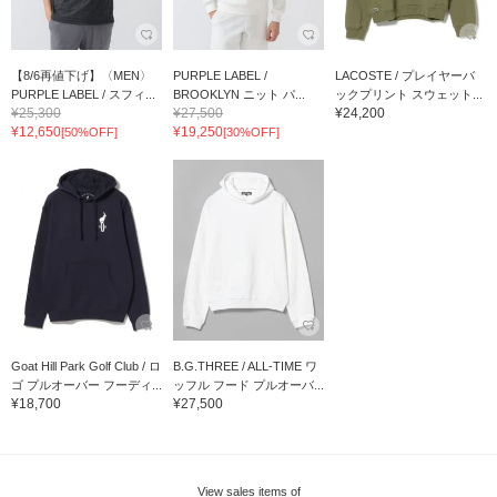
【8/6再値下げ】〈MEN〉
PURPLE LABEL /
LACOSTE / プレイヤーバ
PURPLE LABEL / スフィ...
BROOKLYN ニット パ...
ックプリント スウェット...
¥25,300
¥27,500
¥24,200
¥12,650
¥19,250
[50%OFF]
[30%OFF]
Goat Hill Park Golf Club / ロ
B.G.THREE / ALL-TIME ワ
ゴ プルオーバー フーディ...
ッフル フード プルオーバ...
¥18,700
¥27,500
View sales items of