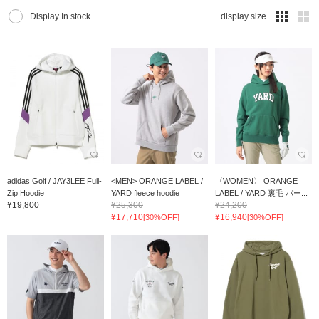
Display In stock
display size
adidas Golf / JAY3LEE Full-
<MEN> ORANGE LABEL /
〈WOMEN〉 ORANGE
Zip Hoodie
YARD fleece hoodie
LABEL / YARD 裏毛 パー...
¥19,800
¥25,300
¥24,200
¥17,710
¥16,940
[30%OFF]
[30%OFF]