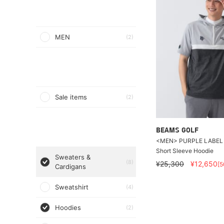
MEN
(2)
Sale items
(2)
BEAMS GOLF
<MEN> PURPLE LABEL /
Short Sleeve Hoodie
Sweaters &
(8)
¥25,300
¥12,650
[
Cardigans
Sweatshirt
(4)
Hoodies
(2)