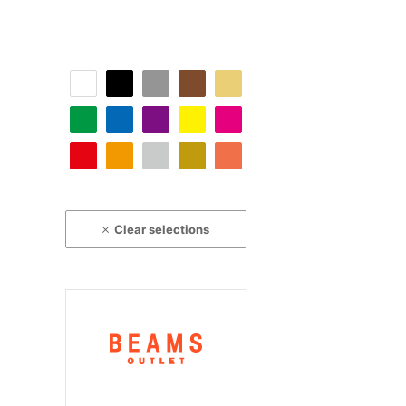
Clear selections