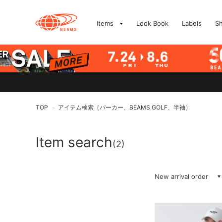
Items
Look Book
Labels
S
TOP
アイテム検索（パーカー、BEAMS GOLF、半袖）
>
Item search
(2)
New arrival order