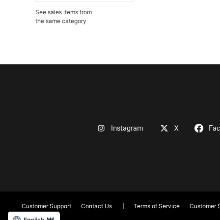
See sales items from
the same category
Instagram
X
Fa
Customer Support
Contact Us
Terms of Service
Customer S
English