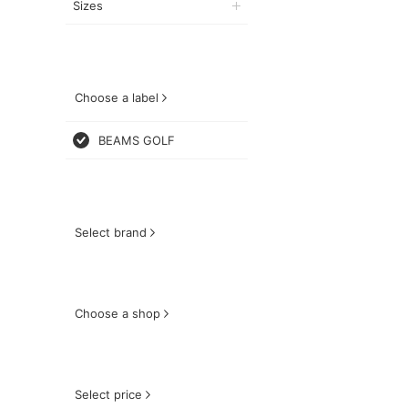
Sizes
Choose a label
BEAMS GOLF
Select brand
Choose a shop
Select price