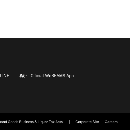
LINE
Official WeBEAMS App
and Goods Business & Liquor Tax Acts
Corporate Site
Careers