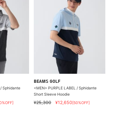
BEAMS GOLF
 Sphidante
<MEN> PURPLE LABEL / Sphidante
Short Sleeve Hoodie
¥25,300
¥12,650
50%OFF]
[50%OFF]