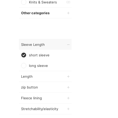
Knits & Sweaters
(2)
Other categories
Sleeve Length
short sleeve
long sleeve
Length
zip button
Fleece lining
Stretchability/elasticity