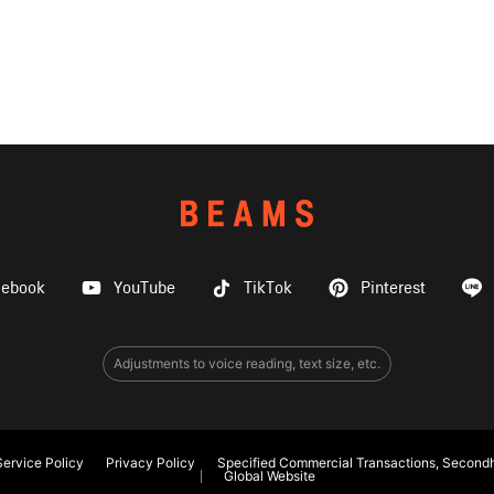
cebook
YouTube
TikTok
Pinterest
Adjustments to voice reading, text size, etc.
ervice Policy
Privacy Policy
Specified Commercial Transactions, Secondh
Global Website