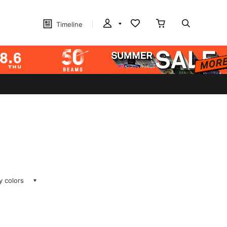
Timeline
ay colors