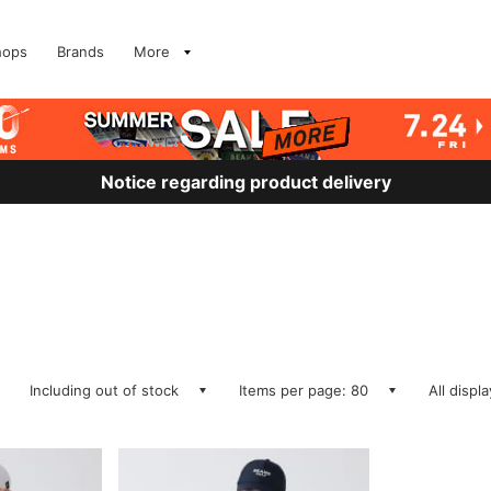
hops
Brands
More
Notice regarding product delivery
Including out of stock
Items per page: 80
All displ