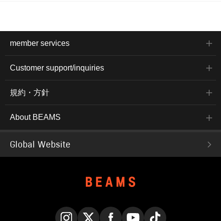
member services
Customer support/inquiries
規約・方針
About BEAMS
Global Website