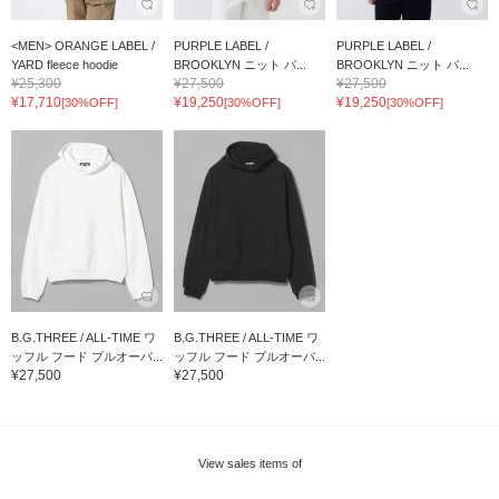
<MEN> ORANGE LABEL /
PURPLE LABEL /
PURPLE LABEL /
YARD fleece hoodie
BROOKLYN ニット パ...
BROOKLYN ニット パ...
¥25,300
¥27,500
¥27,500
¥17,710
¥19,250
¥19,250
[30%OFF]
[30%OFF]
[30%OFF]
B.G.THREE / ALL-TIME ワ
B.G.THREE / ALL-TIME ワ
ッフル フード プルオーバ...
ッフル フード プルオーバ...
¥27,500
¥27,500
View sales items of