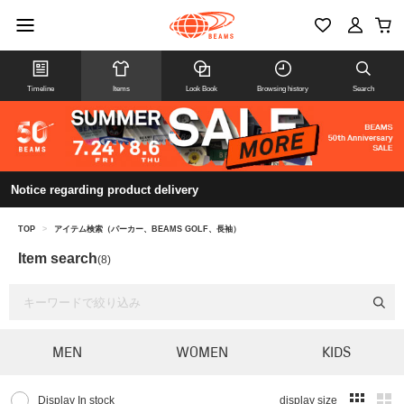
Timeline
Items
Look Book
Browsing history
Search
Notice regarding product delivery
TOP
>
アイテム検索（パーカー、BEAMS GOLF、長袖）
Item search
(8)
MEN
WOMEN
KIDS
Display In stock
display size