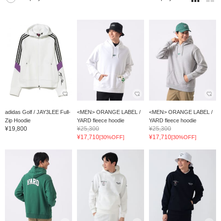
adidas Golf / JAY3LEE Full-
<MEN> ORANGE LABEL /
<MEN> ORANGE LABEL /
Zip Hoodie
YARD fleece hoodie
YARD fleece hoodie
¥19,800
¥25,300
¥25,300
¥17,710
¥17,710
[30%OFF]
[30%OFF]