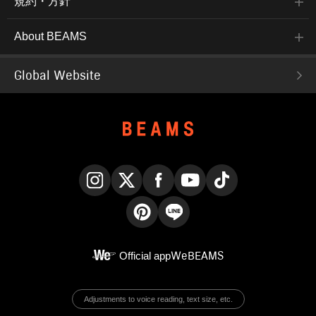
規約・方針
About BEAMS
Global Website
Instagram
X
Facebook
YouTube
TikTok
Pinterest
LINE
Official app
WeBEAMS
Adjustments to voice reading, text size, etc.