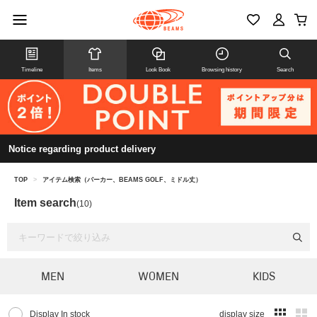
Timeline
Items
Look Book
Browsing history
Search
Notice regarding product delivery
TOP
>
アイテム検索（パーカー、BEAMS GOLF、ミドル丈）
Item search
(10)
MEN
WOMEN
KIDS
Display In stock
display size