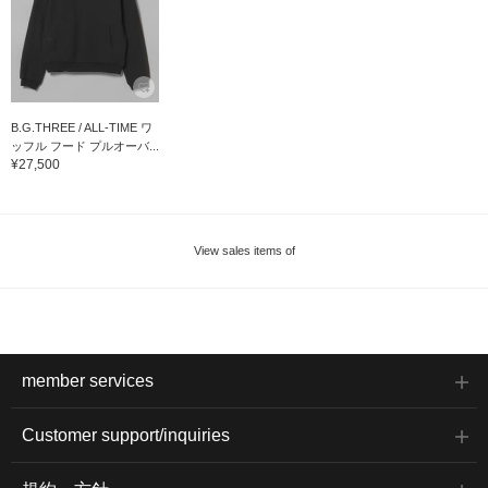
B.G.THREE / ALL-TIME ワ
ッフル フード プルオーバ...
¥27,500
View sales items of
member services
Customer support/inquiries