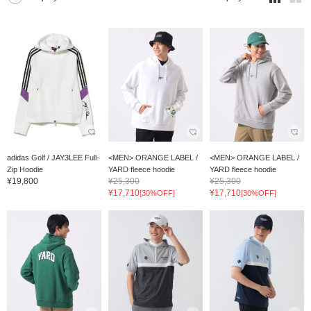
adidas Golf / JAY3LEE Full-
<MEN> ORANGE LABEL /
<MEN> ORANGE LABEL /
Zip Hoodie
YARD fleece hoodie
YARD fleece hoodie
¥19,800
¥25,300
¥25,300
¥17,710
¥17,710
[30%OFF]
[30%OFF]