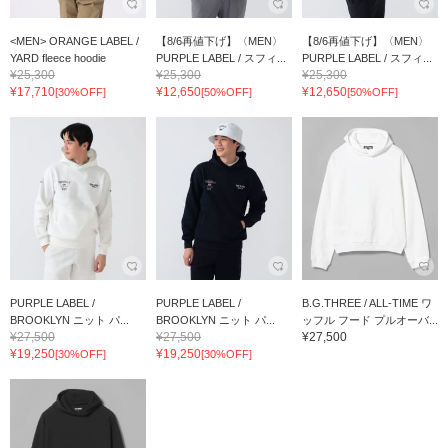
<MEN> ORANGE LABEL /
【8/6再値下げ】〈MEN〉
【8/6再値下げ】〈MEN〉
YARD fleece hoodie
PURPLE LABEL / スフィ...
PURPLE LABEL / スフィ...
¥25,300
¥25,300
¥25,300
¥17,710
¥12,650
¥12,650
[30%OFF]
[50%OFF]
[50%OFF]
PURPLE LABEL /
PURPLE LABEL /
B.G.THREE / ALL-TIME ワ
BROOKLYN ニット パ...
BROOKLYN ニット パ...
ッフル フード プルオーバ...
¥27,500
¥27,500
¥27,500
¥19,250
¥19,250
[30%OFF]
[30%OFF]