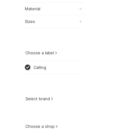
Material
Sizes
Choose a label
Calling
Select brand
Choose a shop