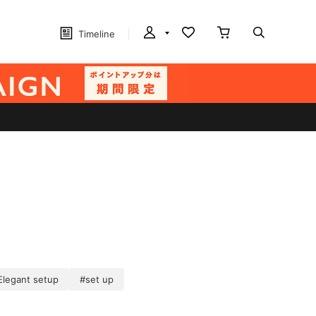
Timeline
Elegant setup
#set up