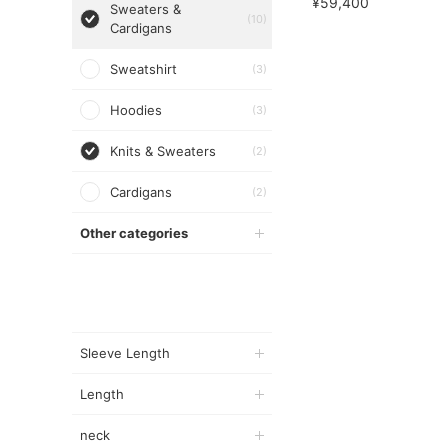
¥59,400
Sweaters &
(10)
Cardigans
Sweatshirt
(3)
Hoodies
(3)
Knits & Sweaters
(2)
Cardigans
(2)
Other categories
Sleeve Length
Length
neck