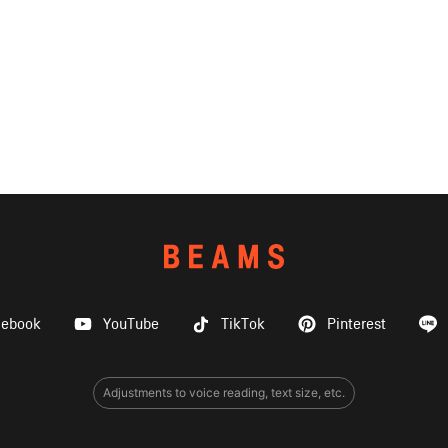
cebook
YouTube
TikTok
Pinterest
Adjustments to voice reading, text size, etc.