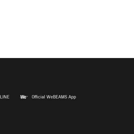
LINE
Official WeBEAMS App