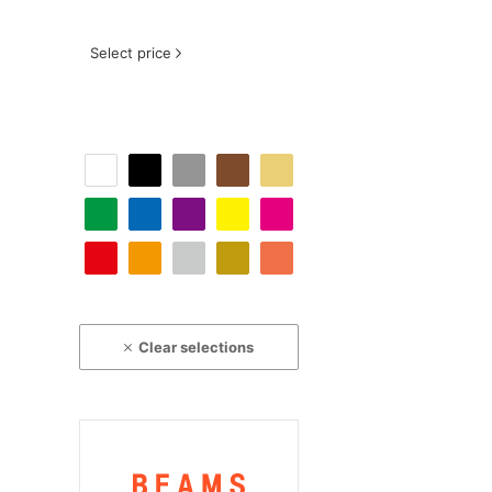
Select price
Clear selections