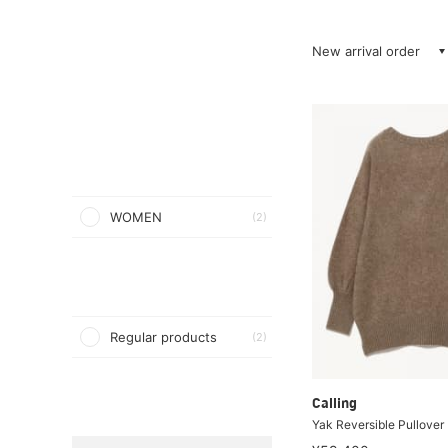
New arrival order
WOMEN
(2)
Regular products
(2)
Calling
Yak Reversible Pullover