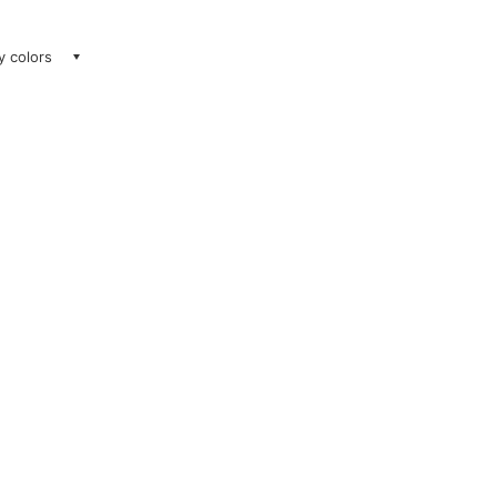
ay colors