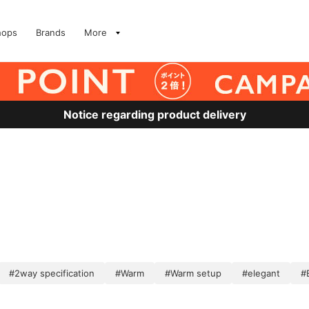
hops
Brands
More
Notice regarding product delivery
#2way specification
#Warm
#Warm setup
#elegant
#