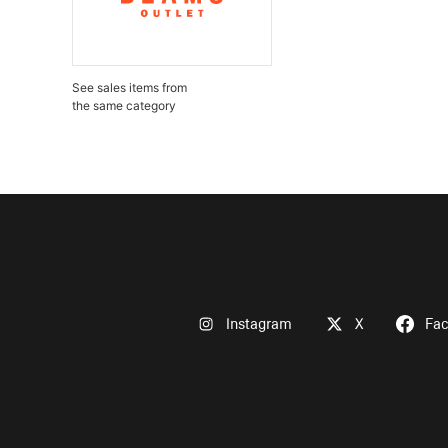
See sales items from
the same category
Instagram
X
Fa