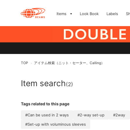
Items
Look Book
Labels
S
TOP
アイテム検索（ニット・セーター、Calling）
>
Item search
(2)
Tags related to this page
#Can be used in 2 ways
#2-way set-up
#2way
#Set-up with voluminous sleeves