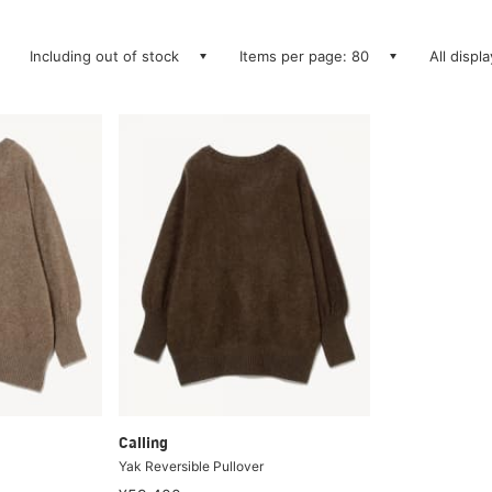
Including out of stock
Items per page: 80
All displ
Calling
Yak Reversible Pullover