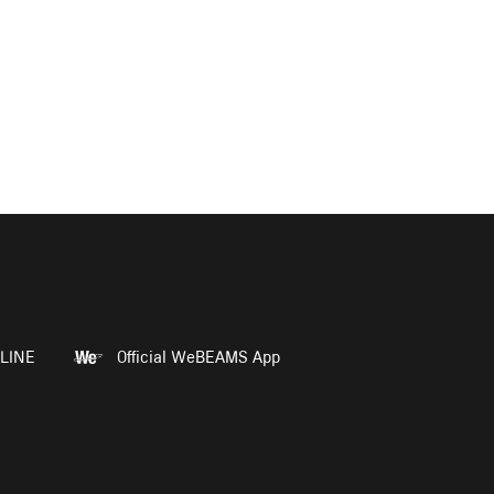
LINE
Official WeBEAMS App