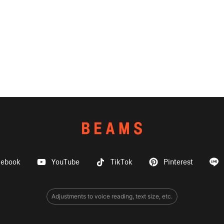
cebook
YouTube
TikTok
Pinterest
Adjustments to voice reading, text size, etc.