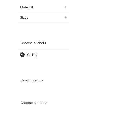
Material
Sizes
Choose a label
Calling
Select brand
Choose a shop