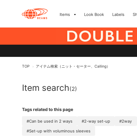
Items
Look Book
Labels
S
TOP
アイテム検索（ニット・セーター、Calling）
>
Item search
(2)
Tags related to this page
#Can be used in 2 ways
#2-way set-up
#2way
#Set-up with voluminous sleeves