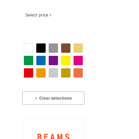
Select price
Clear selections