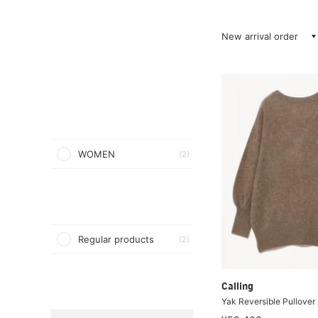
New arrival order
WOMEN
(2)
Regular products
(2)
Calling
Yak Reversible Pullover