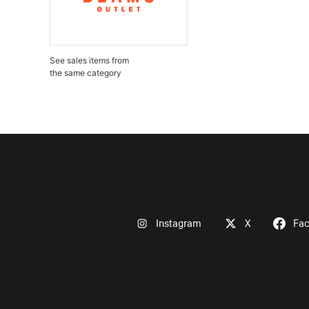
See sales items from
the same category
Instagram
X
Fa