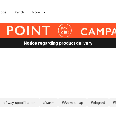
hops
Brands
More
Notice regarding product delivery
#2way specification
#Warm
#Warm setup
#elegant
#