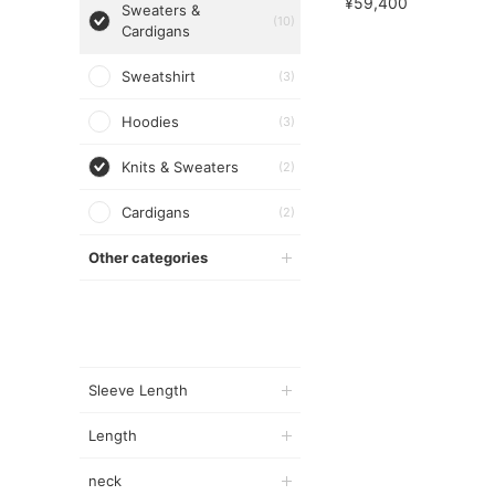
¥59,400
Sweaters &
(10)
Cardigans
Sweatshirt
(3)
Hoodies
(3)
Knits & Sweaters
(2)
Cardigans
(2)
Other categories
Sleeve Length
Length
neck