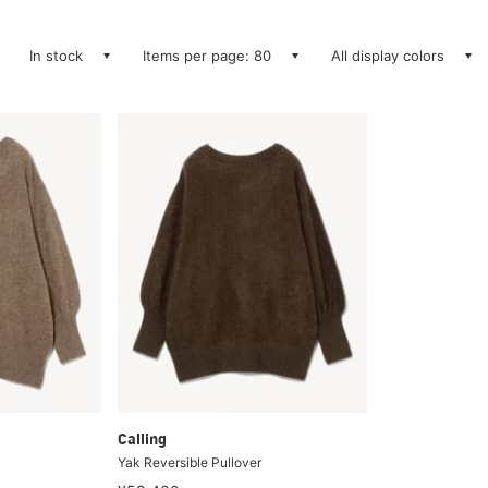
In stock
Items per page: 80
All display colors
Calling
Yak Reversible Pullover