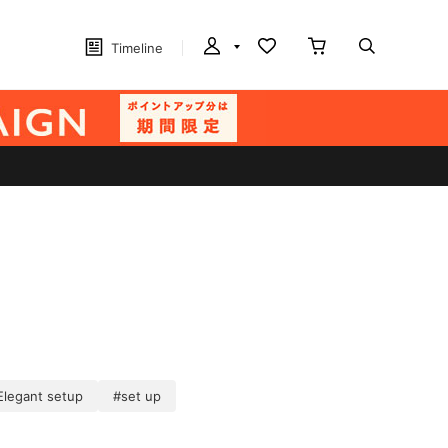
Timeline
Elegant setup
#set up