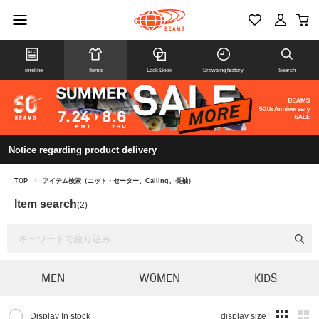
Timeline
Items
Look Book
Browsing history
Search
Notice regarding product delivery
TOP
>
アイテム検索（ニット・セーター、Calling、長袖）
Item search
(2)
MEN
WOMEN
KIDS
Display In stock
display size