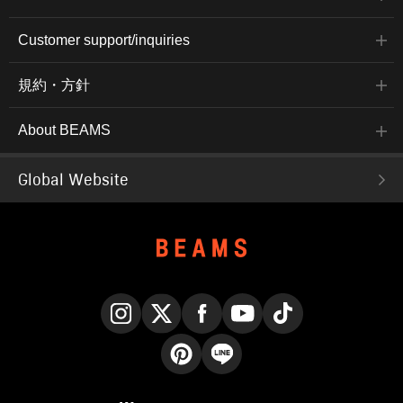
Customer support/inquiries
規約・方針
About BEAMS
Global Website
Instagram
X
Facebook
YouTube
TikTok
Pinterest
LINE