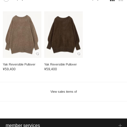
Yak Reversible Pullover
Yak Reversible Pullover
¥59,400
¥59,400
View sales items of
member services