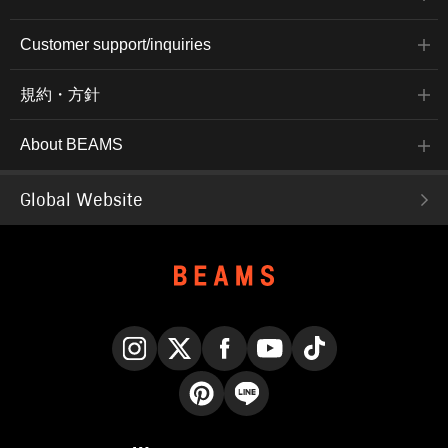
Customer support/inquiries
規約・方針
About BEAMS
Global Website
Instagram
X
Facebook
YouTube
TikTok
Pinterest
LINE