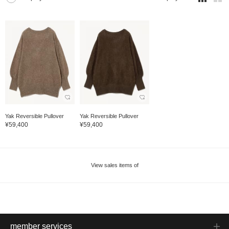
Yak Reversible Pullover
Yak Reversible Pullover
¥59,400
¥59,400
View sales items of
member services