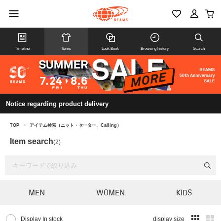
Timeline
Items
Look Book
Browsing history
Search
Notice regarding product delivery
TOP
>
アイテム検索（ニット・セーター、Calling）
Item search
(2)
MEN
WOMEN
KIDS
Display In stock
display size