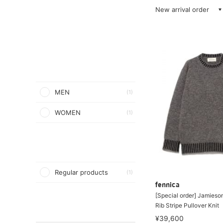
New arrival order
MEN
(1)
WOMEN
(1)
Regular products
(1)
fennica
[Special order] Jamieson
Rib Stripe Pullover Knit
¥39,600