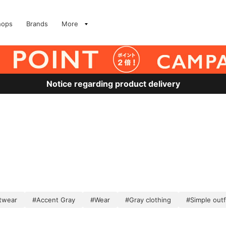
hops
Brands
More
Notice regarding product delivery
twear
#Accent Gray
#Wear
#Gray clothing
#Simple outf