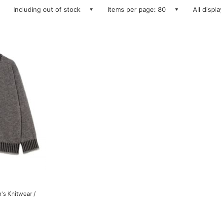
Including out of stock
Items per page: 80
All displ
's Knitwear /