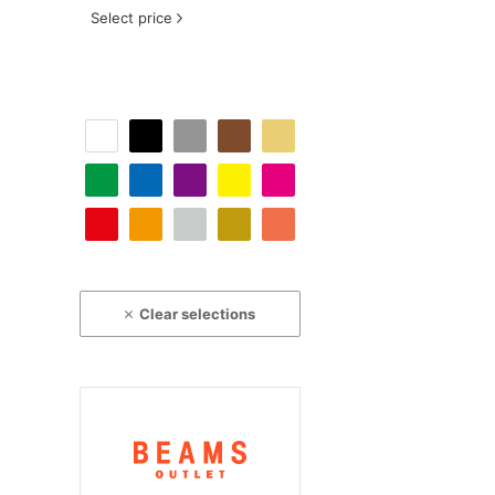
Select price
Clear selections