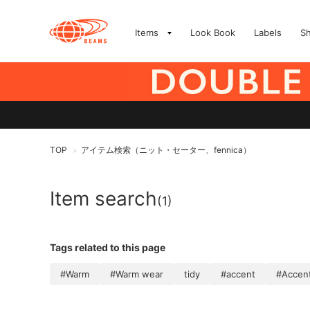
Items
Look Book
Labels
S
TOP
アイテム検索（ニット・セーター、fennica）
>
Item search
(1)
Tags related to this page
#Warm
#Warm wear
tidy
#accent
#Accen