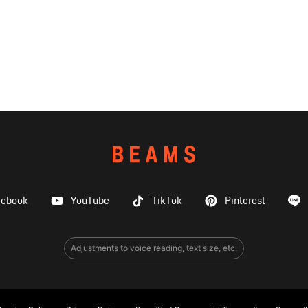
cebook
YouTube
TikTok
Pinterest
Adjustments to voice reading, text size, etc.