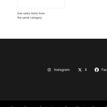
See sales items from
the same category
Instagram
X
Fa