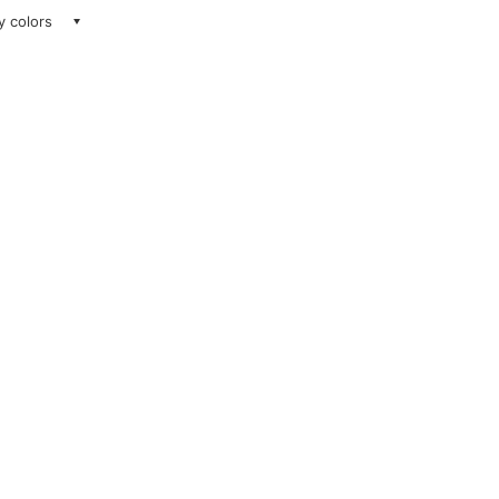
ay colors