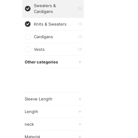
Sweaters &
(5)
Cardigans
Knits & Sweaters
(1)
Cardigans
(1)
Vests
(3)
Other categories
Sleeve Length
Length
neck
Material