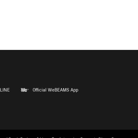
LINE
Official WeBEAMS App