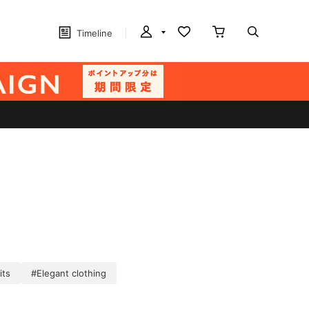
Timeline
its
#Elegant clothing