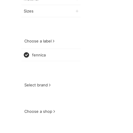
Sizes
Choose a label
fennica
Select brand
Choose a shop