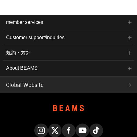
member services
Customer support/inquiries
規約・方針
About BEAMS
Global Website