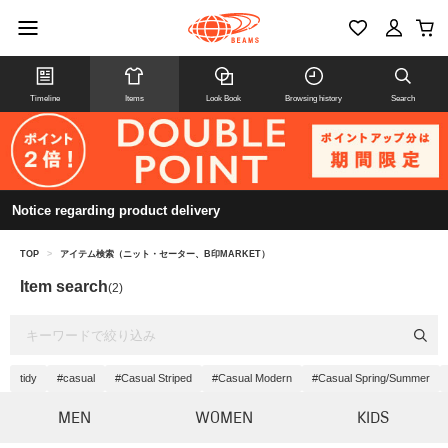
Timeline
Items
Look Book
Browsing history
Search
Notice regarding product delivery
TOP
>
アイテム検索（ニット・セーター、B印MARKET）
Item search
(2)
tidy
#casual
#Casual Striped
#Casual Modern
#Casual Spring/Summer
MEN
WOMEN
KIDS