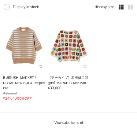
Display In stock
display size
B JIRUSHI MARKET /
【アーカイブ】和田健二郎
ROYAL MER HUGO striped
@B印MARKET / MacMah...
¥33,000
knit
¥35,200
¥24,640
[30%OFF]
View sales items of