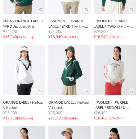
<MEN> ORANGE LABEL /
〈WOMEN〉 ORANGE
〈WOMEN〉 ORANGE
YARD Jacquard Knit
LABEL / YARD ジャカー...
LABEL / YARD ジャカー...
¥24,200
¥24,200
¥24,200
¥16,940
¥16,940
¥16,940
[30%OFF]
[30%OFF]
[30%OFF]
ORANGE LABEL / Half-zip
ORANGE LABEL / Half-zip
〈WOMEN〉 PURPLE
V-line knit
V-line knit
LABEL / BROOKLYN ロ...
¥25,300
¥25,300
¥26,400
¥17,710
¥17,710
¥18,480
[30%OFF]
[30%OFF]
[30%OFF]