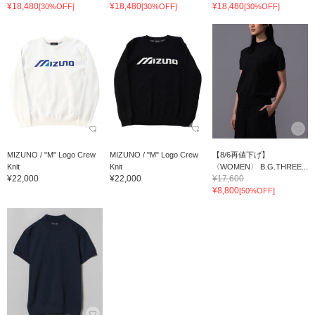
¥18,480
¥18,480
¥18,480
[30%OFF]
[30%OFF]
[30%OFF]
MIZUNO / "M" Logo Crew
MIZUNO / "M" Logo Crew
【8/6再値下げ】
Knit
Knit
〈WOMEN〉 B.G.THREE...
¥22,000
¥22,000
¥17,600
¥8,800
[50%OFF]