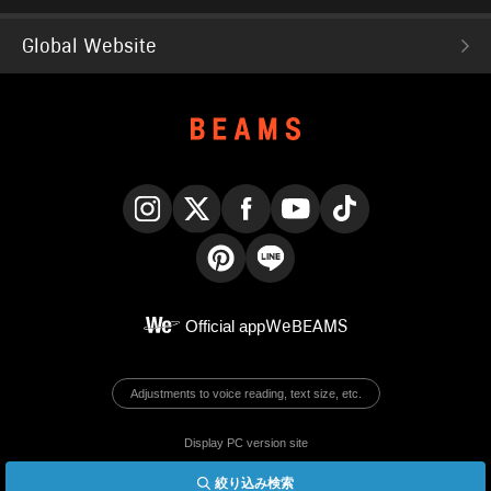
Global Website
Instagram
X
Facebook
YouTube
TikTok
Pinterest
LINE
Official app
WeBEAMS
Adjustments to voice reading, text size, etc.
Display PC version site
絞り込み検索
© BEAMS Co., Ltd.