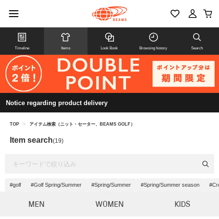
Timeline
Items
Look Book
Browsing history
Search
Notice regarding product delivery
TOP
>
アイテム検索（ニット・セーター、BEAMS GOLF）
Item search
(19)
#golf
#Golf Spring/Summer
#Spring/Summer
#Spring/Summer season
#Cr
MEN
WOMEN
KIDS