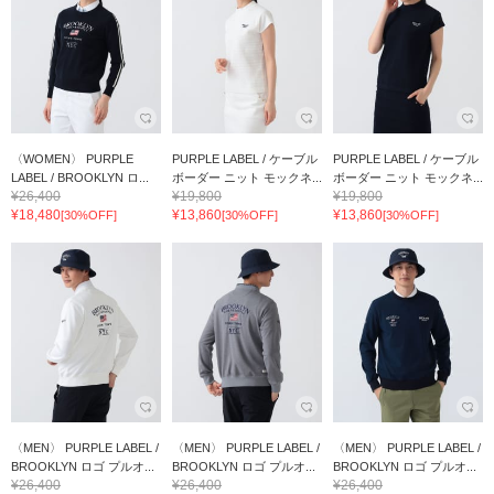
〈WOMEN〉 PURPLE
PURPLE LABEL / ケーブル
PURPLE LABEL / ケーブル
LABEL / BROOKLYN ロ...
ボーダー ニット モックネ...
ボーダー ニット モックネ...
¥26,400
¥19,800
¥19,800
¥18,480
¥13,860
¥13,860
[30%OFF]
[30%OFF]
[30%OFF]
〈MEN〉 PURPLE LABEL /
〈MEN〉 PURPLE LABEL /
〈MEN〉 PURPLE LABEL /
BROOKLYN ロゴ プルオ...
BROOKLYN ロゴ プルオ...
BROOKLYN ロゴ プルオ...
¥26,400
¥26,400
¥26,400