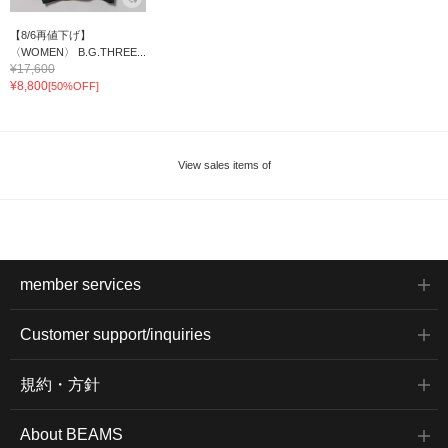
【8/6再値下げ】
〈WOMEN〉 B.G.THREE...
¥17,600
¥8,800
[50%OFF]
View sales items of
member services
Customer support/inquiries
規約・方針
About BEAMS