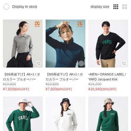
Display In stock
display size
【8/6再値下げ】AK+1 / ポ
【8/6再値下げ】AK+1 / ポ
<MEN> ORANGE LABEL /
ロカラー プルオーバー
ロカラー プルオーバー
YARD Jacquard Knit
¥19,800
¥19,800
¥24,200
¥7,920
¥7,920
¥16,940
[60%OFF]
[60%OFF]
[30%OFF]