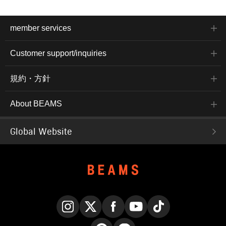
member services
Customer support/inquiries
規約・方針
About BEAMS
Global Website
Instagram
X
Facebook
YouTube
TikTok