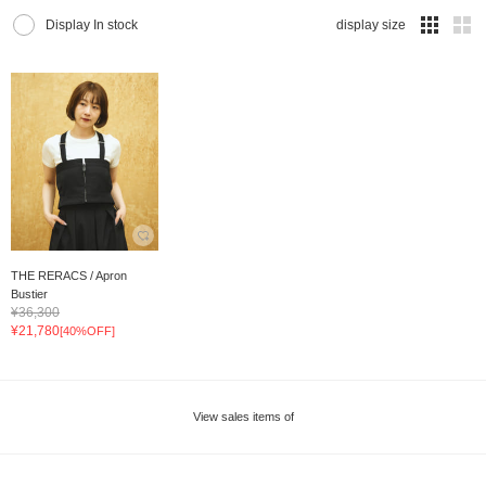
Display In stock
display size
THE RERACS / Apron
Bustier
¥36,300
¥21,780
[40%OFF]
View sales items of