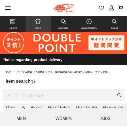
Timeline
Items
Look Book
Browsing history
Search
Notice regarding product delivery
TOP
>
アイテム検索（その他トップス、International Gallery BEAMS、ブラック系）
Item search
(1)
#A-line
tidy
#accent
#Accent Natural
#Accent bustier
#As an accent
MEN
WOMEN
KIDS