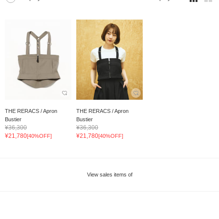
THE RERACS / Apron
THE RERACS / Apron
Bustier
Bustier
¥36,300
¥36,300
¥21,780
¥21,780
[40%OFF]
[40%OFF]
View sales items of