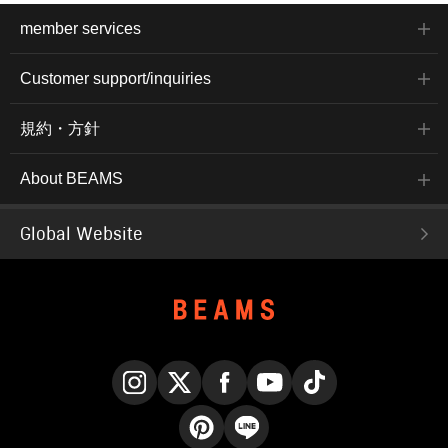
member services
Customer support/inquiries
規約・方針
About BEAMS
Global Website
Instagram
X
Facebook
YouTube
TikTok