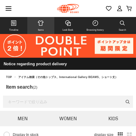
Timeline
Items
Look Book
Browsing history
Search
Notice regarding product delivery
TOP
>
アイテム検索（その他トップス、International Gallery BEAMS、ショート丈）
Item search
(2)
MEN
WOMEN
KIDS
Display In stock
display size